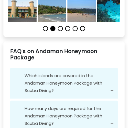
FAQ's on Andaman Honeymoon
Package
Which islands are covered in the
Andaman Honeymoon Package with
Scuba Diving?
How many days are required for the
Andaman Honeymoon Package with
Scuba Diving?