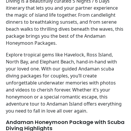
Diving is a beautifully curated 5 Nights / 6 Days
itinerary that lets you and your partner experience
the magic of island life together. From candlelight
dinners to breathtaking sunsets, and from serene
beach walks to thrilling dives beneath the waves, this
package brings you the best of the Andaman
Honeymoon Packages.
Explore tropical gems like Havelock, Ross Island,
North Bay, and Elephant Beach, hand-in-hand with
your loved one. With our guided Andaman scuba
diving packages for couples, you’ll create
unforgettable underwater memories with photos
and videos to cherish forever. Whether it’s your
honeymoon or a special romantic escape, this
adventure tour to Andaman Island offers everything
you need to fall in love all over again.
Andaman Honeymoon Package with Scuba
Diving Highlights