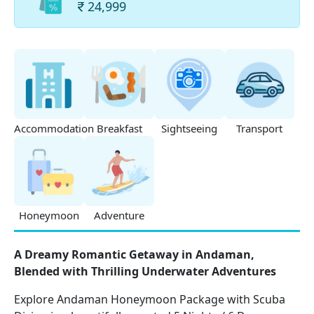
24,999
Accommodation
Breakfast
Sightseeing
Transport
Honeymoon
Adventure
A Dreamy Romantic Getaway in Andaman,
Blended with Thrilling Underwater Adventures
Explore Andaman Honeymoon Package with Scuba