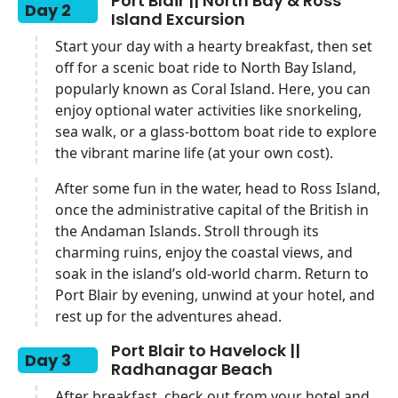
Port Blair || North Bay & Ross
Day 2
Island Excursion
Start your day with a hearty breakfast, then set
off for a scenic boat ride to North Bay Island,
popularly known as Coral Island. Here, you can
enjoy optional water activities like snorkeling,
sea walk, or a glass-bottom boat ride to explore
the vibrant marine life (at your own cost).
After some fun in the water, head to Ross Island,
once the administrative capital of the British in
the Andaman Islands. Stroll through its
charming ruins, enjoy the coastal views, and
soak in the island’s old-world charm. Return to
Port Blair by evening, unwind at your hotel, and
rest up for the adventures ahead.
Port Blair to Havelock ||
Day 3
Radhanagar Beach
After breakfast, check out from your hotel and