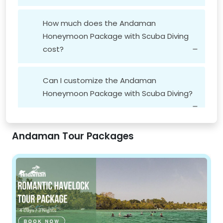
How much does the Andaman
Honeymoon Package with Scuba Diving
cost?
Andaman Honeymoon Travel Package
Can I customize the Andaman
Honeymoon Package with Scuba Diving?
Andaman Tour Packages