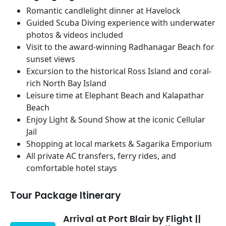
Romantic candlelight dinner at Havelock
Guided Scuba Diving experience with underwater
photos & videos included
Visit to the award-winning Radhanagar Beach for
sunset views
Excursion to the historical Ross Island and coral-
rich North Bay Island
Leisure time at Elephant Beach and Kalapathar
Beach
Enjoy Light & Sound Show at the iconic Cellular
Jail
Shopping at local markets & Sagarika Emporium
All private AC transfers, ferry rides, and
comfortable hotel stays
Tour Package Itinerary
Arrival at Port Blair by Flight ||