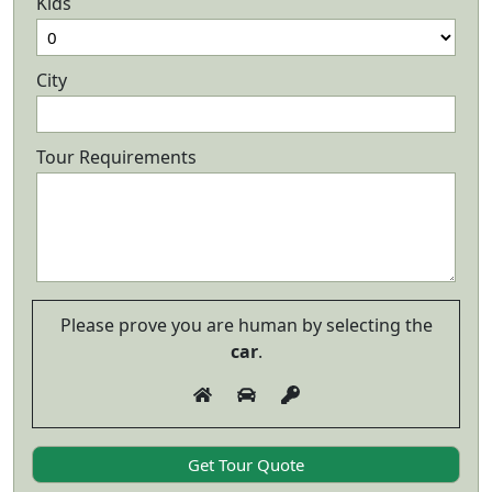
Kids
City
Tour Requirements
Please prove you are human by selecting the
car
.