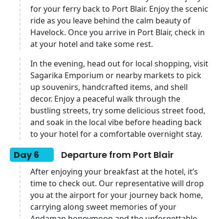
for your ferry back to Port Blair. Enjoy the scenic
ride as you leave behind the calm beauty of
Havelock. Once you arrive in Port Blair, check in
at your hotel and take some rest.
In the evening, head out for local shopping, visit
Sagarika Emporium or nearby markets to pick
up souvenirs, handcrafted items, and shell
decor. Enjoy a peaceful walk through the
bustling streets, try some delicious street food,
and soak in the local vibe before heading back
to your hotel for a comfortable overnight stay.
Day 6
Departure from Port Blair
After enjoying your breakfast at the hotel, it’s
time to check out. Our representative will drop
you at the airport for your journey back home,
carrying along sweet memories of your
Andaman honeymoon and the unforgettable