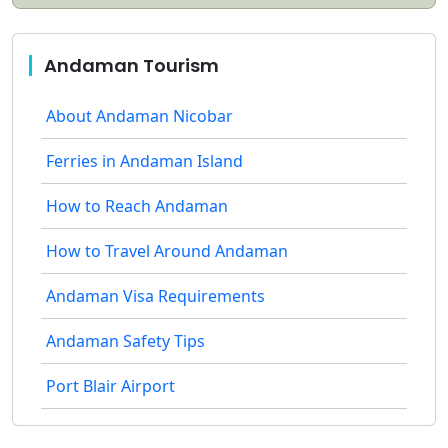
Andaman Tourism
About Andaman Nicobar
Ferries in Andaman Island
How to Reach Andaman
How to Travel Around Andaman
Andaman Visa Requirements
Andaman Safety Tips
Port Blair Airport