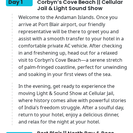
Day 1
Corbyn’s Cove Beach || Cellular
Jail & Light Sound Show
Welcome to the Andaman Islands. Once you
arrive at Port Blair airport, our friendly
representative will be there to greet you and
assist with a smooth transfer to your hotel in a
comfortable private AC vehicle. After checking
in and freshening up, head out for a relaxed
visit to Corbyn’s Cove Beach—a serene stretch
of palm-fringed coastline, perfect for unwinding
and soaking in your first views of the sea.
In the evening, get ready to experience the
moving Light & Sound Show at Cellular Jail,
where history comes alive with powerful stories
of India’s freedom struggle. After a soulful day,
return to your hotel, enjoy a delicious dinner,
and relax for the night at your hotel.