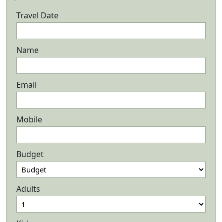
Travel Date
Name
Email
Mobile
Budget
Adults