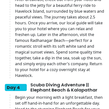
head to the jetty for a beautiful ferry ride to
Havelock Island, surrounded by blue waters and
peaceful views. The journey takes about 2.5
hours. Once you arrive, our local guide will take
you to your hotel where you can relax and
freshen up. Later in the afternoon, visit the
famous Radhanagar Beach—perfect for a
romantic stroll with its soft white sand and
magical sunset views. Spend some quality time
together, take a dip in the sea, soak up the sun,
and simply enjoy each other’s company. Return
to your hotel for a cozy overnight stay at
Havelock.
Scuba Diving Adventure ||
Day 4
Elephant Beach & Kalapathar
Begin your morning with a light breakfast, then
set off hand-in-hand for an unforgettable day.