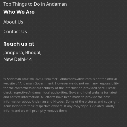
Top Things to Do in Andaman
Who We Are
About Us
Contact Us
Reach us at
Jangpura, Bhogal,
New Delhi-14
© Andaman Tourism 2026 Disclaimer : AndamansGuide.com is not the official
website of Andaman Government. However we do not own any responsibility
for the correctness or authenticity of the information provided here. Please
check respective Andaman local authorities, Govt and hotel website for latest
and correct information. All efforts have been made to provide the best
information about Andaman and Nicobar. Some of the pictures and copyright
items belong to their respective owners. If any copyright is violated, kindly
inform and we will promptly remove them.