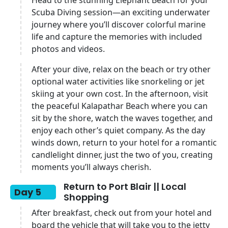
Head to the stunning Elephant Beach for your
Scuba Diving session—an exciting underwater
journey where you’ll discover colorful marine
life and capture the memories with included
photos and videos.
After your dive, relax on the beach or try other
optional water activities like snorkeling or jet
skiing at your own cost. In the afternoon, visit
the peaceful Kalapathar Beach where you can
sit by the shore, watch the waves together, and
enjoy each other’s quiet company. As the day
winds down, return to your hotel for a romantic
candlelight dinner, just the two of you, creating
moments you’ll always cherish.
Return to Port Blair || Local
Day 5
Shopping
After breakfast, check out from your hotel and
board the vehicle that will take you to the jetty