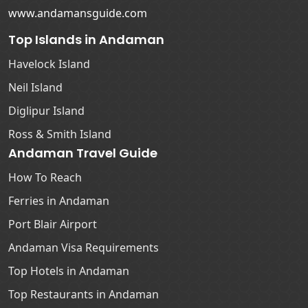
www.andamansguide.com
Top Islands in Andaman
Havelock Island
Neil Island
Diglipur Island
Ross & Smith Island
Andaman Travel Guide
How To Reach
Ferries in Andaman
Port Blair Airport
Andaman Visa Requirements
Top Hotels in Andaman
Top Restaurants in Andaman