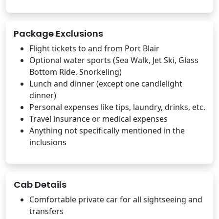
Package Exclusions
Flight tickets to and from Port Blair
Optional water sports (Sea Walk, Jet Ski, Glass
Bottom Ride, Snorkeling)
Lunch and dinner (except one candlelight
dinner)
Personal expenses like tips, laundry, drinks, etc.
Travel insurance or medical expenses
Anything not specifically mentioned in the
inclusions
Cab Details
Comfortable private car for all sightseeing and
transfers