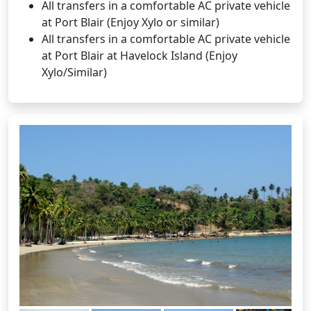
All transfers in a comfortable AC private vehicle
at Port Blair (Enjoy Xylo or similar)
All transfers in a comfortable AC private vehicle
at Port Blair at Havelock Island (Enjoy
Xylo/Similar)