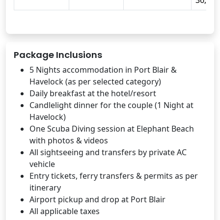
36,999
Package Inclusions
5 Nights accommodation in Port Blair &
Havelock (as per selected category)
Daily breakfast at the hotel/resort
Candlelight dinner for the couple (1 Night at
Havelock)
One Scuba Diving session at Elephant Beach
with photos & videos
All sightseeing and transfers by private AC
vehicle
Entry tickets, ferry transfers & permits as per
itinerary
Airport pickup and drop at Port Blair
All applicable taxes