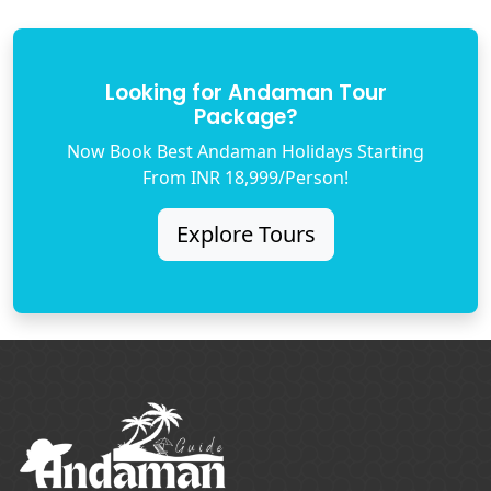
Looking for Andaman Tour
Package?
Now Book Best Andaman Holidays Starting
From INR 18,999/Person!
Explore Tours