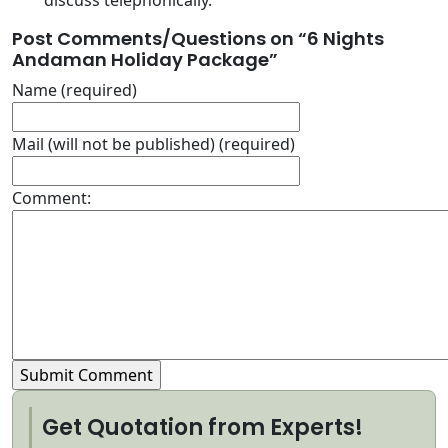
discuss telephonically.
Post Comments/Questions on “
6 Nights
Andaman Holiday Package
”
Name (required)
Mail (will not be published) (required)
Comment:
Get Quotation from Experts!