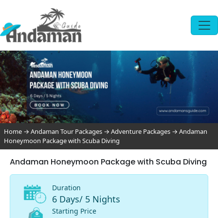
Home
→
Andaman Tour Packages
→
Adventure Packages
→
Andaman
Honeymoon Package with Scuba Diving
Andaman Honeymoon Package with Scuba Diving
Duration
6 Days/ 5 Nights
Starting Price