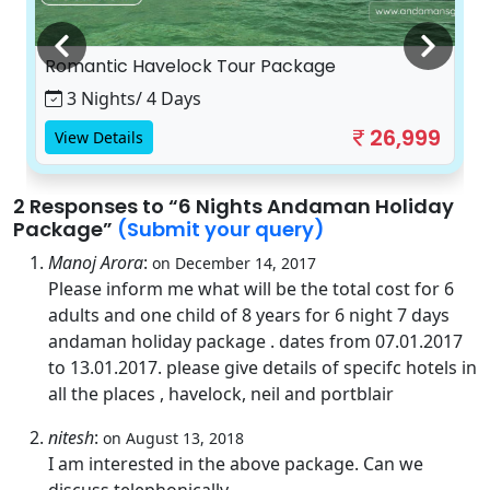
Romantic Havelock Tour Package
3 Nights/ 4 Days
26,999
View Details
2 Responses
to “6 Nights Andaman Holiday
Package”
(Submit your query)
Manoj Arora
:
on December 14, 2017
Please inform me what will be the total cost for 6
adults and one child of 8 years for 6 night 7 days
andaman holiday package . dates from 07.01.2017
to 13.01.2017. please give details of specifc hotels in
all the places , havelock, neil and portblair
nitesh
:
on August 13, 2018
I am interested in the above package. Can we