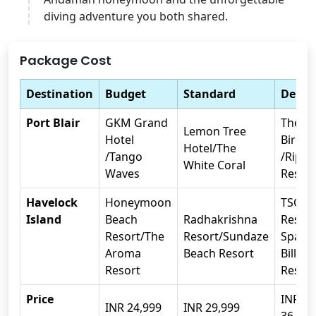
diving adventure you both shared.
Package Cost
Destination
Budget
Standard
Delux
Port Blair
GKM Grand
The E
Lemon Tree
Hotel
Birdli
Hotel/The
/Tango
/Rippl
White Coral
Waves
Resort
Havelock
Honeymoon
TSG B
Island
Beach
Radhakrishna
Resort
Resort/The
Resort/Sundaze
Spa/C
Aroma
Beach Resort
Bill b
Resort
Resort
Price
INR
INR 24,999
INR 29,999