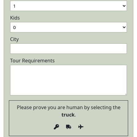
Kids
City
Tour Requirements
Please prove you are human by selecting the
truck
.