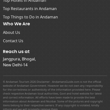
Top Hotels in Andaman
Top Restaurants in Andaman
Top Things to Do in Andaman
Who We Are
About Us
Contact Us
Reach us at
Jangpura, Bhogal,
New Delhi-14
© Andaman Tourism 2026 Disclaimer : AndamansGuide.com is not the official
website of Andaman Government. However we do not own any responsibility
for the correctness or authenticity of the information provided here. Please
check respective Andaman local authorities, Govt and hotel website for latest
and correct information. All efforts have been made to provide the best
information about Andaman and Nicobar. Some of the pictures and copyright
items belong to their respective owners. If any copyright is violated, kindly
inform and we will promptly remove them.