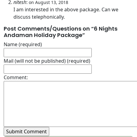
nitesh
:
on August 13, 2018
I am interested in the above package. Can we
discuss telephonically.
Post Comments/Questions on “
6 Nights
Andaman Holiday Package
”
Name (required)
Mail (will not be published) (required)
Comment: