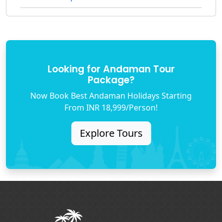
Looking for Andaman Tour
Package?
Now Book Best Andaman Holidays Starting
From INR 18,999/Person!
Explore Tours