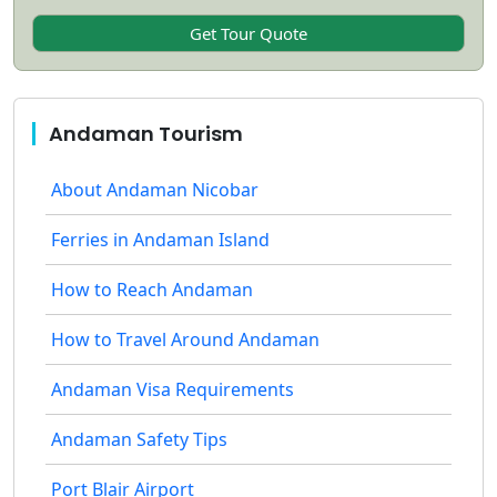
Andaman Tourism
About Andaman Nicobar
Ferries in Andaman Island
How to Reach Andaman
How to Travel Around Andaman
Andaman Visa Requirements
Andaman Safety Tips
Port Blair Airport