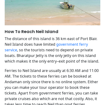
How To Reach Neil Island
The distance of this island is 36 km east of Port Blair.
Neil Island does have limited
government ferry
service
, so the tourists need to depend on private
boats. Bharatpur Jetty is the only jetty on this island
which makes it the only entry–exit point of the island.
Ferries to Neil Island are usually at 6:30 AM and 11:00
AM. The tickets to these ferries can be booked at
Andaman only since there is no online system. Either
you can make your tour operator to book these
tickets. Apart from government ferries, you can take
private cruises also which are not that costly. Also, it
takes less time to reach Neil than govt ferries.