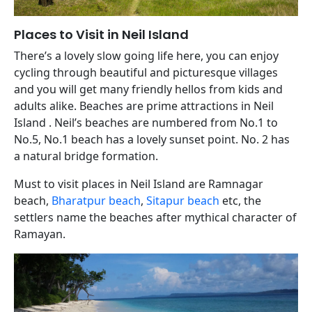
Places to Visit in Neil Island
There’s a lovely slow going life here, you can enjoy
cycling through beautiful and picturesque villages
and you will get many friendly hellos from kids and
adults alike. Beaches are prime attractions in Neil
Island . Neil’s beaches are numbered from No.1 to
No.5, No.1 beach has a lovely sunset point. No. 2 has
a natural bridge formation.
Must to visit places in Neil Island are Ramnagar
beach,
Bharatpur beach
,
Sitapur beach
etc, the
settlers name the beaches after mythical character of
Ramayan.