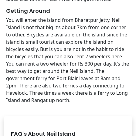
Getting Around
You will enter the island from Bharatpur Jetty. Neil
Island is not that big it’s about 7km from one corner
to other. Bicycles are available on the island since the
island is small tourist can explore the island on
bicycles easily. But is you are not in the habit to ride
the bicycles that you can also rent 2 wheelers here.
You can rent a two wheeler for Rs 300 per day. It’s the
best way to get around the Neil Island. The
government ferry for Port Blair leaves at 8am and
2pm. There are also two ferries a day connecting to
Havelock. Three times a week there is a ferry to Long
Island and Rangat up north.
FAQ's About Neil Island