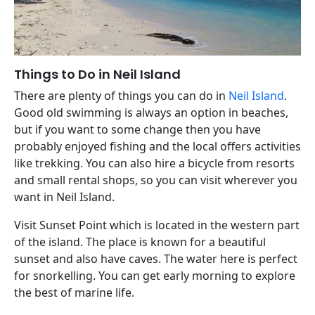
Things to Do in Neil Island
There are plenty of things you can do in
Neil Island
.
Good old swimming is always an option in beaches,
but if you want to some change then you have
probably enjoyed fishing and the local offers activities
like trekking. You can also hire a bicycle from resorts
and small rental shops, so you can visit wherever you
want in Neil Island.
Visit Sunset Point which is located in the western part
of the island. The place is known for a beautiful
sunset and also have caves. The water here is perfect
for snorkelling. You can get early morning to explore
the best of marine life.