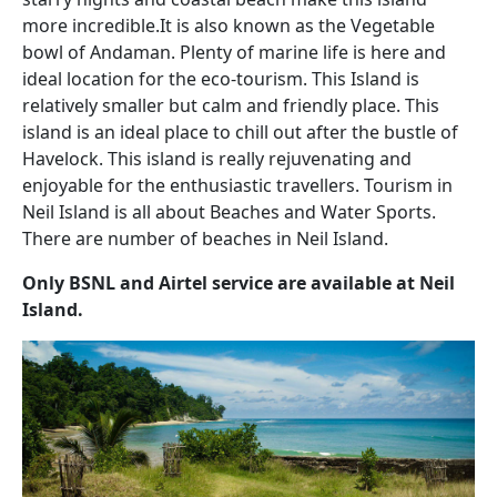
more incredible.It is also known as the Vegetable
bowl of Andaman. Plenty of marine life is here and
ideal location for the eco-tourism. This Island is
relatively smaller but calm and friendly place. This
island is an ideal place to chill out after the bustle of
Havelock. This island is really rejuvenating and
enjoyable for the enthusiastic travellers. Tourism in
Neil Island is all about Beaches and Water Sports.
There are number of beaches in Neil Island.
Only BSNL and Airtel service are available at Neil
Island.