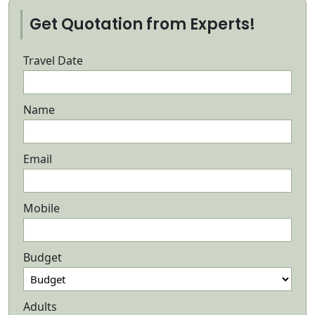
Get Quotation from Experts!
Travel Date
Name
Email
Mobile
Budget
Adults