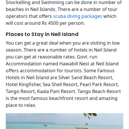
Snorkelling and Swimming can be done in number of
beaches in Neil Islands. There are a number of tour
operators that offers
scuba diving packages
which
will cost around Rs 4500 per person.
Places to Stay in Neil Island
You can get a great deal when you are visiting in low
season. There are a number of hotels in Neil Island
you can get at reasonable rates. Govt. run
Accommodation named Hawabill Nest at Neil Island
offers accommodation for tourists. Some Famous
Hotels in Neil Island are Silver Sand Beach Resort,
Hotel Kingfisher, Sea Shell Resort, Pearl Park Resort,
Tango Resort, Kaala Pani Resort. Tango Beach Resort
is the most famous
beachfront resort and amazing
place to relax.