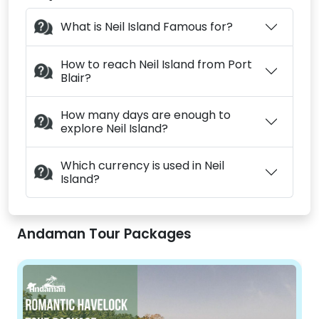
What is Neil Island Famous for?
How to reach Neil Island from Port
Blair?
How many days are enough to
explore Neil Island?
Which currency is used in Neil
Island?
Andaman Tour Packages