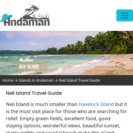
Home
→
Islands in Andaman
→
Neil Island Travel Guide
Neil Island Travel Guide
Neil Island is much smaller than
Havelock Island
but it
is the must visit place for those who are searching for
relief. Empty green fields, excellent food, good
staying options, wonderful views, beautiful sunset,
starry nights and coastal beach make this island