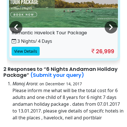
Romantic Havelock Tour Package
3 Nights/ 4 Days
26,999
View Details
2 Responses
to “6 Nights Andaman Holiday
Package”
(Submit your query)
Manoj Arora
:
on December 14, 2017
Please inform me what will be the total cost for 6
adults and one child of 8 years for 6 night 7 days
andaman holiday package . dates from 07.01.2017
to 13.01.2017. please give details of specifc hotels in
all the places , havelock, neil and portblair