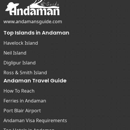
www.andamansguide.com
Top Islands in Andaman
Havelock Island
Neil Island
Diglipur Island
Ross & Smith Island
Andaman Travel Guide
How To Reach
Ferries in Andaman
Port Blair Airport
Andaman Visa Requirements