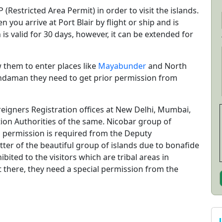
(Restricted Area Permit) in order to visit the islands.
 you arrive at Port Blair by flight or ship and is
is valid for 30 days, however, it can be extended for
w them to enter places like
Mayabunder
and North
Andaman they need to get prior permission from
eigners Registration offices at New Delhi, Mumbai,
on Authorities of the same. Nicobar group of
al permission is required from the Deputy
atter of the beautiful group of islands due to bonafide
bited to the visitors which are tribal areas in
t there, they need a special permission from the