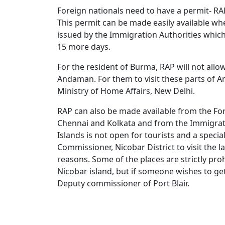
Foreign nationals need to have a permit- RAP 
This permit can be made easily available when
issued by the Immigration Authorities which 
15 more days.
For the resident of Burma, RAP will not allo
Andaman. For them to visit these parts of 
Ministry of Home Affairs, New Delhi.
RAP can also be made available from the For
Chennai and Kolkata and from the Immigrati
Islands is not open for tourists and a speci
Commissioner, Nicobar District to visit the l
reasons. Some of the places are strictly prohi
Nicobar island, but if someone wishes to ge
Deputy commissioner of Port Blair.