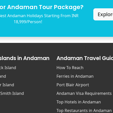
for Andaman Tour Package?
Explor
est Andaman Holidays Starting From INR
18,999/Person!
Islands in Andaman
Andaman Travel Gui
ck Island
How To Reach
land
Ferries in Andaman
r Island
Port Blair Airport
 Smith Island
Andaman Visa Requirements
Top Hotels in Andaman
Top Restaurants in Andaman