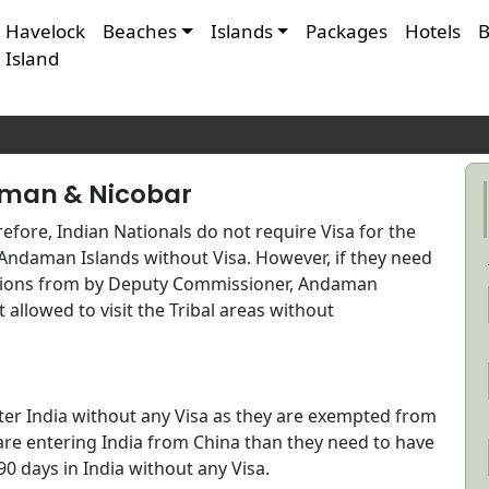
Havelock
Beaches
Islands
Packages
Hotels
B
Island
SA REQUIREMENTS FO
AMAN
aman & Nicobar
efore, Indian Nationals do not require Visa for the
Andaman Islands without Visa. However, if they need
issions from by Deputy Commissioner, Andaman
ot allowed to visit the Tribal areas without
ter India without any Visa as they are exempted from
l are entering India from China than they need to have
90 days in India without any Visa.