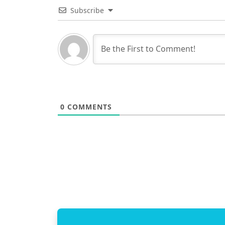
Subscribe
0
COMMENTS