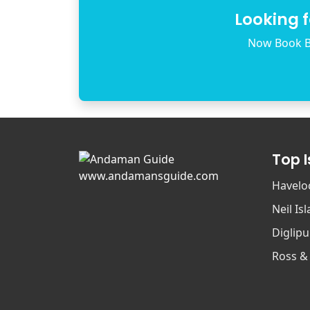
Looking 
Now Book B
Top 
www.andamansguide.com
Havelo
Neil Is
Diglipu
Ross &