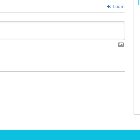
Login