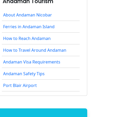
Andaman Tourism
About Andaman Nicobar
Ferries in Andaman Island
How to Reach Andaman
How to Travel Around Andaman
Andaman Visa Requirements
Andaman Safety Tips
Port Blair Airport