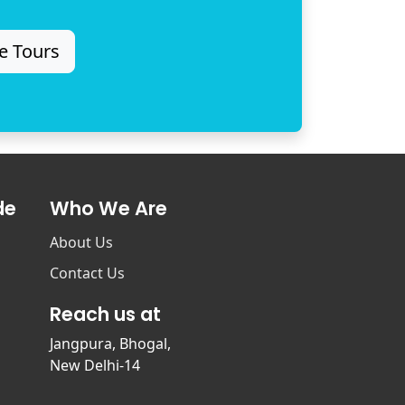
e Tours
de
Who We Are
About Us
Contact Us
Reach us at
Jangpura, Bhogal,
New Delhi-14