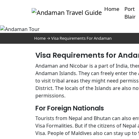
Home
Port
Blair
VI
AND
Home
→
Visa Requirements For Andaman
Visa Requirements for And
Andaman and Nicobar is a part of India, ther
Andaman Islands. They can freely enter the 
to visit tribal areas they might need perm
District. The locals of the Islands are also n
permissions.
For Foreign Nationals
Tourists from Nepal and Bhutan can also en
Visa Formalities. But if the citizens of Nepa
Visa. People of Maldives also can stay up to 