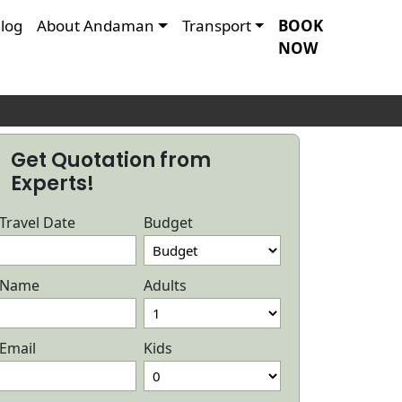
log
About Andaman
Transport
BOOK
NOW
R
Get Quotation from
Experts!
Travel Date
Budget
Name
Adults
Email
Kids