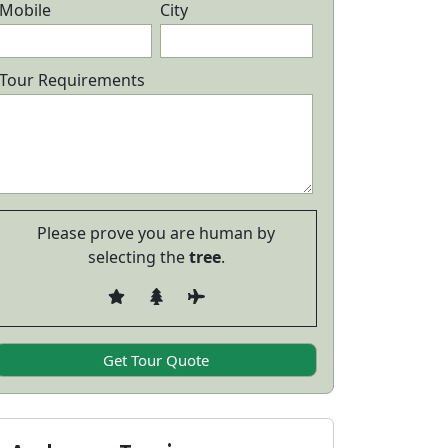
Mobile
City
Tour Requirements
Please prove you are human by
selecting the
tree
.