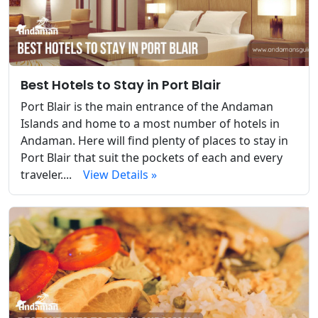
Best Hotels to Stay in Port Blair
Port Blair is the main entrance of the Andaman
Islands and home to a most number of hotels in
Andaman. Here will find plenty of places to stay in
Port Blair that suit the pockets of each and every
traveler....
View Details »