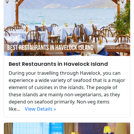
Best Restaurants in Havelock Island
During your travelling through Havelock, you can
experience a wide variety of seafood that is a major
element of cuisines in the islands. The people of
these islands are mainly non-vegetarians, as they
depend on seafood primarily. Non-veg items
like...
View Details »