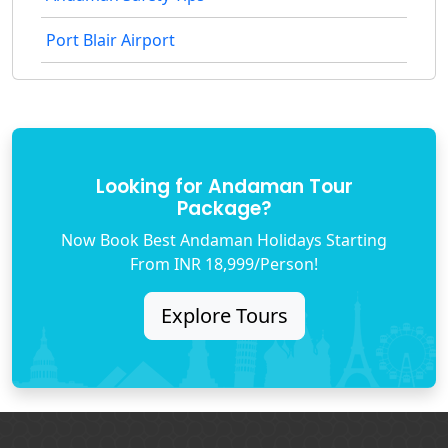
Port Blair Airport
Looking for Andaman Tour
Package?
Now Book Best Andaman Holidays Starting
From INR 18,999/Person!
Explore Tours