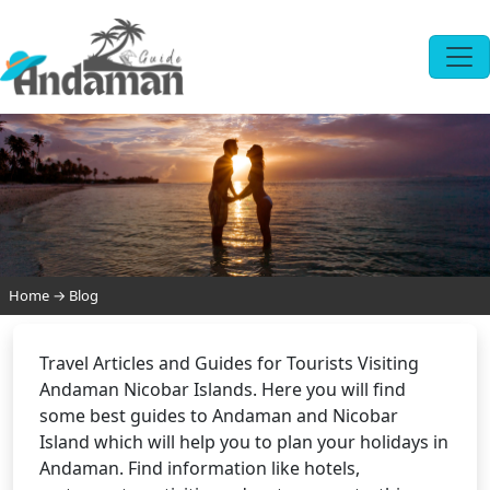
Home
→
Blog
Travel Articles and Guides for Tourists Visiting
Andaman Nicobar Islands. Here you will find
some best guides to Andaman and Nicobar
Island which will help you to plan your holidays in
Andaman. Find information like hotels,