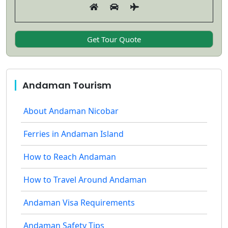
Andaman Tourism
About Andaman Nicobar
Ferries in Andaman Island
How to Reach Andaman
How to Travel Around Andaman
Andaman Visa Requirements
Andaman Safety Tips