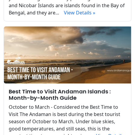
and Nicobar Islands are islands found in the Bay of
Bengal, and they are...
View Details »
Best Time to Visit Andaman Islands :
Month-by-Month Guide
October to March - Considered the Best Time to
Visit The Andaman is best during the best tourist
season of October to March. Under blue skies,
good temperatures, and still seas, this is the