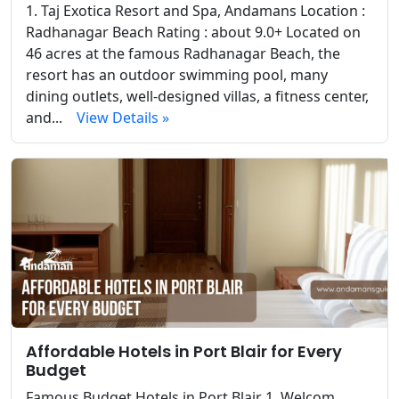
1. Taj Exotica Resort and Spa, Andamans Location :
Radhanagar Beach Rating : about 9.0+ Located on
46 acres at the famous Radhanagar Beach, the
resort has an outdoor swimming pool, many
dining outlets, well-designed villas, a fitness center,
and...
View Details »
Affordable Hotels in Port Blair for Every
Budget
Famous Budget Hotels in Port Blair 1. Welcom