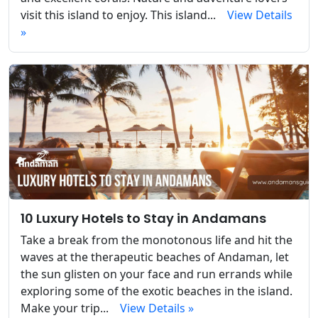
visit this island to enjoy. This island...
View Details
»
10 Luxury Hotels to Stay in Andamans
Take a break from the monotonous life and hit the
waves at the therapeutic beaches of Andaman, let
the sun glisten on your face and run errands while
exploring some of the exotic beaches in the island.
Make your trip...
View Details »