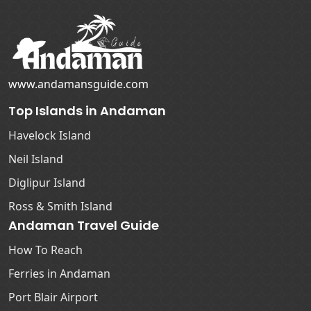
www.andamansguide.com
Top Islands in Andaman
Havelock Island
Neil Island
Diglipur Island
Ross & Smith Island
Andaman Travel Guide
How To Reach
Ferries in Andaman
Port Blair Airport