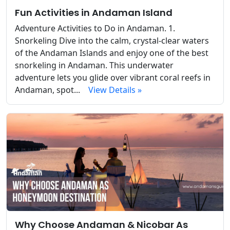
Fun Activities in Andaman Island
Adventure Activities to Do in Andaman. 1.
Snorkeling Dive into the calm, crystal-clear waters
of the Andaman Islands and enjoy one of the best
snorkeling in Andaman. This underwater
adventure lets you glide over vibrant coral reefs in
Andaman, spot...
View Details »
Why Choose Andaman & Nicobar As