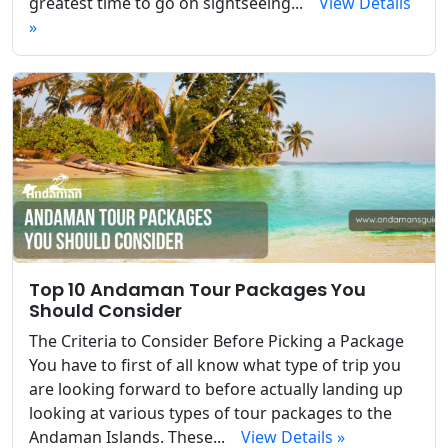
greatest time to go on sightseeing...
View Details
»
Top 10 Andaman Tour Packages You
Should Consider
The Criteria to Consider Before Picking a Package
You have to first of all know what type of trip you
are looking forward to before actually landing up
looking at various types of tour packages to the
Andaman Islands. These...
View Details »