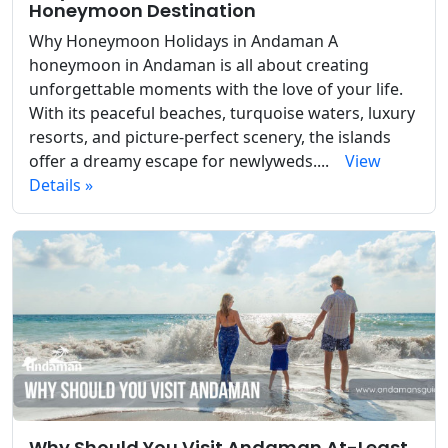
Honeymoon Destination
Why Honeymoon Holidays in Andaman A
honeymoon in Andaman is all about creating
unforgettable moments with the love of your life.
With its peaceful beaches, turquoise waters, luxury
resorts, and picture-perfect scenery, the islands
offer a dreamy escape for newlyweds....
View
Details »
Why Should You Visit Andaman At-Least