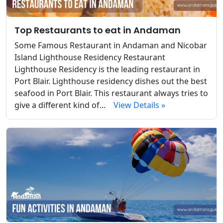
Top Restaurants to eat in Andaman
Some Famous Restaurant in Andaman and Nicobar
Island Lighthouse Residency Restaurant
Lighthouse Residency is the leading restaurant in
Port Blair. Lighthouse residency dishes out the best
seafood in Port Blair. This restaurant always tries to
give a different kind of...
View Details »