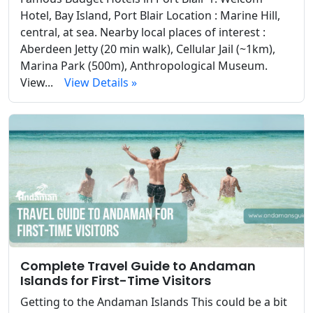
Hotel, Bay Island, Port Blair Location : Marine Hill,
central, at sea. Nearby local places of interest :
Aberdeen Jetty (20 min walk), Cellular Jail (~1km),
Marina Park (500m), Anthropological Museum.
View...
View Details »
Complete Travel Guide to Andaman
Islands for First-Time Visitors
Getting to the Andaman Islands This could be a bit