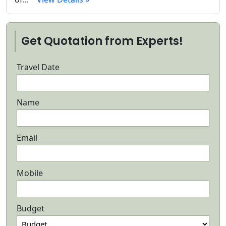
Get Quotation from Experts!
Travel Date
Name
Email
Mobile
Budget