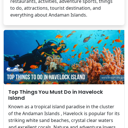
restaurants, activities, adventure sports, things
to do, attractions, tourist destination, and
everything about Andaman Islands.
Top Things You Must Do in Havelock
Island
Known as a tropical island paradise in the cluster
of the Andaman Islands , Havelock is popular for its
striking white sand beaches, crystal clear waters
and excellent corals. Nature and adventure lovers