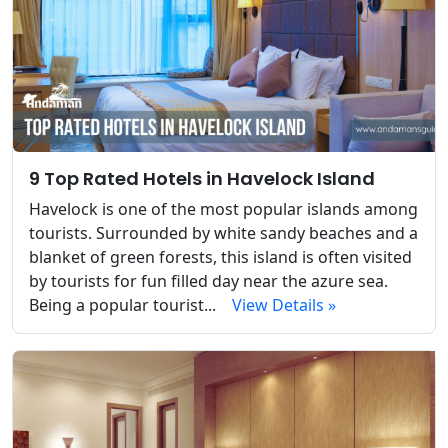
9 Top Rated Hotels in Havelock Island
Havelock is one of the most popular islands among
tourists. Surrounded by white sandy beaches and a
blanket of green forests, this island is often visited
by tourists for fun filled day near the azure sea.
Being a popular tourist...
View Details »