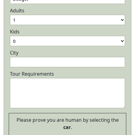
Adults
Kids
City
Tour Requirements
Please prove you are human by selecting the
car
.