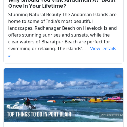
Once In Your Lifetime?
Stunning Natural Beauty The Andaman Islands are
home to some of India’s most beautiful
landscapes. Radhanagar Beach on Havelock Island
offers stunning sunrises and sunsets, while the
clear waters of Bharatpur Beach are perfect for
swimming or relaxing. The islands’...
View Details
»