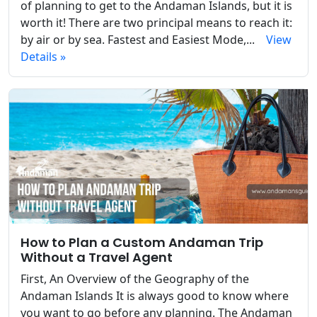
of planning to get to the Andaman Islands, but it is
worth it! There are two principal means to reach it:
by air or by sea. Fastest and Easiest Mode,...
View
Details »
How to Plan a Custom Andaman Trip
Without a Travel Agent
First, An Overview of the Geography of the
Andaman Islands It is always good to know where
you want to go before any planning. The Andaman