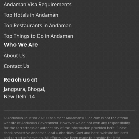
Andaman Visa Requirements
Top Hotels in Andaman
Top Restaurants in Andaman
Top Things to Do in Andaman
Who We Are
About Us
Contact Us
Reach us at
Jangpura, Bhogal,
New Delhi-14
© Andaman Tourism 2026 Disclaimer : AndamansGuide.com is not the official
website of Andaman Government. However we do not own any responsibility
for the correctness or authenticity of the information provided here. Please
check respective Andaman local authorities, Govt and hotel website for latest
and correct information. All efforts have been made to provide the best