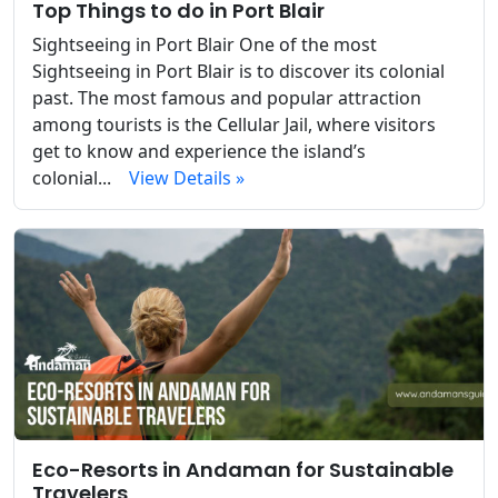
Top Things to do in Port Blair
Sightseeing in Port Blair One of the most
Sightseeing in Port Blair is to discover its colonial
past. The most famous and popular attraction
among tourists is the Cellular Jail, where visitors
get to know and experience the island’s
colonial...
View Details »
Eco-Resorts in Andaman for Sustainable
Travelers