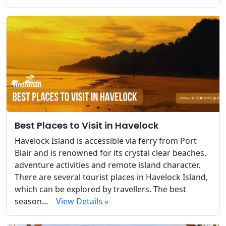
Best Places to Visit in Havelock
Havelock Island is accessible via ferry from Port
Blair and is renowned for its crystal clear beaches,
adventure activities and remote island character.
There are several tourist places in Havelock Island,
which can be explored by travellers. The best
season...
View Details »