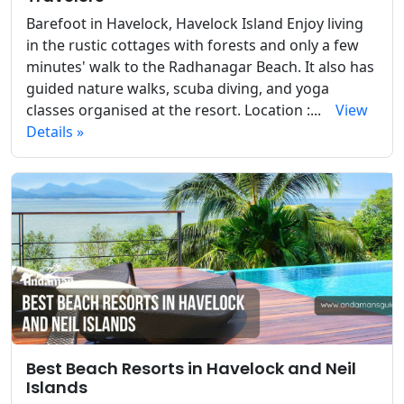
Barefoot in Havelock, Havelock Island Enjoy living
in the rustic cottages with forests and only a few
minutes' walk to the Radhanagar Beach. It also has
guided nature walks, scuba diving, and yoga
classes organised at the resort. Location :...
View
Details »
Best Beach Resorts in Havelock and Neil
Islands