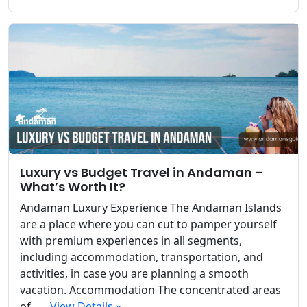
Luxury vs Budget Travel in Andaman –
What’s Worth It?
Andaman Luxury Experience The Andaman Islands
are a place where you can cut to pamper yourself
with premium experiences in all segments,
including accommodation, transportation, and
activities, in case you are planning a smooth
vacation. Accommodation The concentrated areas
of...
View Details »