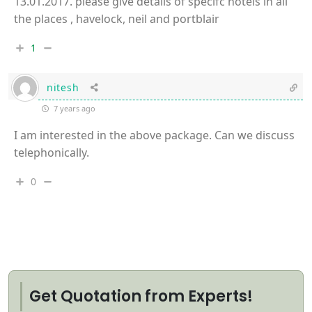
13.01.2017. please give details of specifc hotels in all
the places , havelock, neil and portblair
1
nitesh
7 years ago
I am interested in the above package. Can we discuss
telephonically.
0
Get Quotation from Experts!