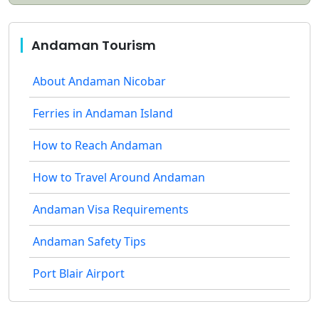
Andaman Tourism
About Andaman Nicobar
Ferries in Andaman Island
How to Reach Andaman
How to Travel Around Andaman
Andaman Visa Requirements
Andaman Safety Tips
Port Blair Airport