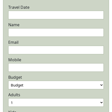
Travel Date
Name
Email
Mobile
Budget
Adults