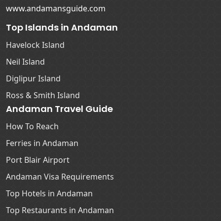
www.andamansguide.com
Top Islands in Andaman
Havelock Island
Neil Island
Diglipur Island
Ross & Smith Island
Andaman Travel Guide
How To Reach
Ferries in Andaman
Port Blair Airport
Andaman Visa Requirements
Top Hotels in Andaman
Top Restaurants in Andaman