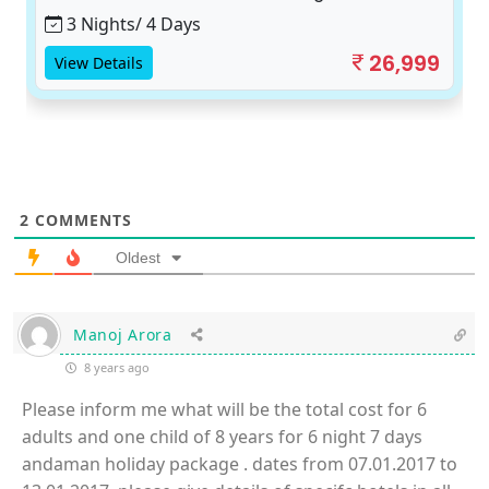
3 Nights/ 4 Days
26,999
View Details
2
COMMENTS
Oldest
Manoj Arora
8 years ago
Please inform me what will be the total cost for 6
adults and one child of 8 years for 6 night 7 days
andaman holiday package . dates from 07.01.2017 to