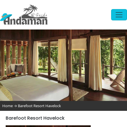
Home
→
Barefoot Resort Havelock
Barefoot Resort Havelock