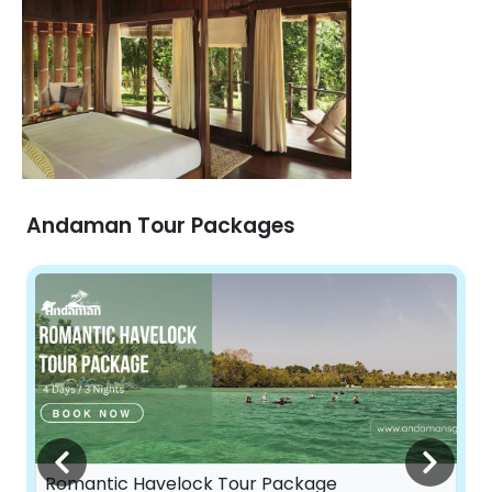
Andaman Tour Packages
Romantic Havelock Tour Package