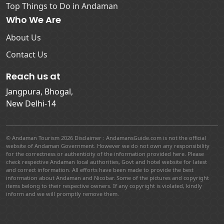
Top Things to Do in Andaman
Who We Are
About Us
Contact Us
Reach us at
Jangpura, Bhogal,
New Delhi-14
© Andaman Tourism 2026 Disclaimer : AndamansGuide.com is not the official
website of Andaman Government. However we do not own any responsibility
for the correctness or authenticity of the information provided here. Please
check respective Andaman local authorities, Govt and hotel website for latest
and correct information. All efforts have been made to provide the best
information about Andaman and Nicobar. Some of the pictures and copyright
items belong to their respective owners. If any copyright is violated, kindly
inform and we will promptly remove them.