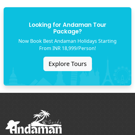
Looking for Andaman Tour
Package?
Now Book Best Andaman Holidays Starting
From INR 18,999/Person!
Explore Tours