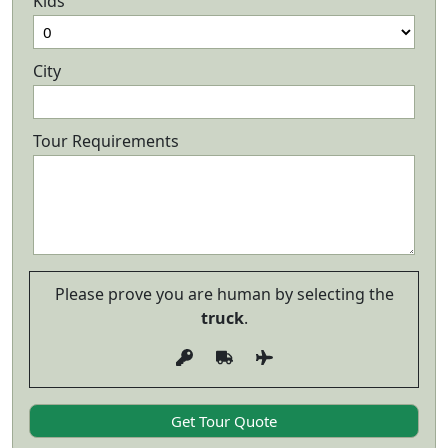
Kids
City
Tour Requirements
Please prove you are human by selecting the
truck
.