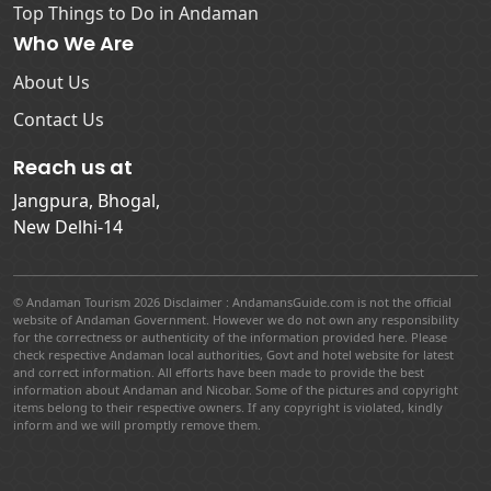
Top Things to Do in Andaman
Who We Are
About Us
Contact Us
Reach us at
Jangpura, Bhogal,
New Delhi-14
© Andaman Tourism 2026 Disclaimer : AndamansGuide.com is not the official
website of Andaman Government. However we do not own any responsibility
for the correctness or authenticity of the information provided here. Please
check respective Andaman local authorities, Govt and hotel website for latest
and correct information. All efforts have been made to provide the best
information about Andaman and Nicobar. Some of the pictures and copyright
items belong to their respective owners. If any copyright is violated, kindly
inform and we will promptly remove them.