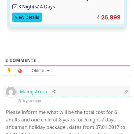
3 Nights/ 4 Days
26,999
View Details
2
COMMENTS
Oldest
Manoj Arora
8 years ago
Please inform me what will be the total cost for 6
adults and one child of 8 years for 6 night 7 days
andaman holiday package . dates from 07.01.2017 to