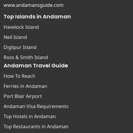
www.andamansguide.com
Top Islands in Andaman
Havelock Island
Neil Island
Diglipur Island
Ross & Smith Island
Andaman Travel Guide
How To Reach
Ferries in Andaman
Port Blair Airport
Andaman Visa Requirements
Top Hotels in Andaman
Top Restaurants in Andaman