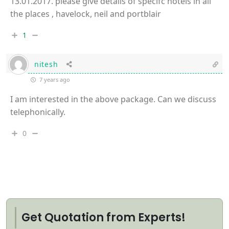
13.01.2017. please give details of specifc hotels in all
the places , havelock, neil and portblair
1
nitesh
7 years ago
I am interested in the above package. Can we discuss
telephonically.
0
Get Quotation from Experts!