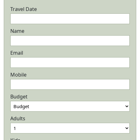
Travel Date
Name
Email
Mobile
Budget
Adults