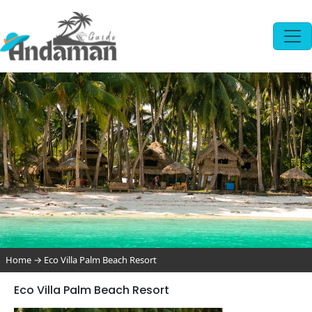
Home
→
Eco Villa Palm Beach Resort
Eco Villa Palm Beach Resort