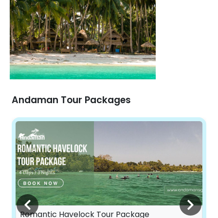
Andaman Tour Packages
Romantic Havelock Tour Package