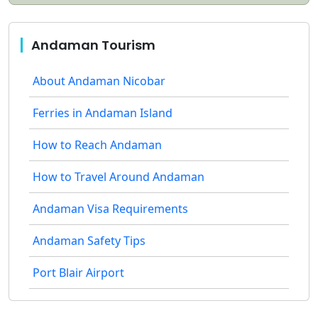
Andaman Tourism
About Andaman Nicobar
Ferries in Andaman Island
How to Reach Andaman
How to Travel Around Andaman
Andaman Visa Requirements
Andaman Safety Tips
Port Blair Airport