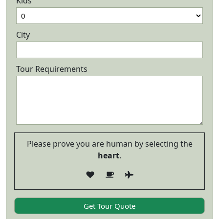
Kids
City
Tour Requirements
Please prove you are human by selecting the
heart
.