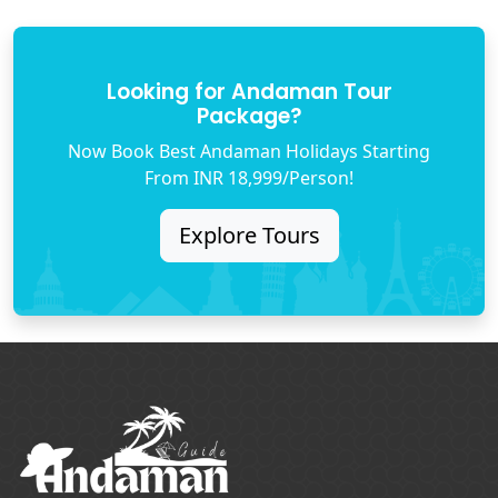
Looking for Andaman Tour
Package?
Now Book Best Andaman Holidays Starting
From INR 18,999/Person!
Explore Tours