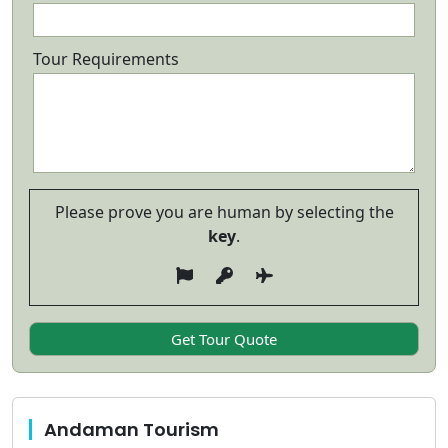
Tour Requirements
Please prove you are human by selecting the
key
.
Andaman Tourism