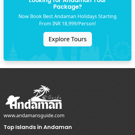
Looking for Andaman Tour
Package?
Now Book Best Andaman Holidays Starting
From INR 18,999/Person!
Explore Tours
www.andamansguide.com
Top Islands in Andaman