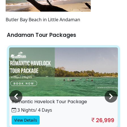
Butler Bay Beach in Little Andaman
Andaman Tour Packages
Romantic Havelock Tour Package
3 Nights/ 4 Days
26,999
View Details