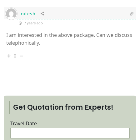
nitesh
7 years ago
I am interested in the above package. Can we discuss
telephonically.
0
Get Quotation from Experts!
Travel Date