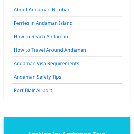
About Andaman Nicobar
Ferries in Andaman Island
How to Reach Andaman
How to Travel Around Andaman
Andaman Visa Requirements
Andaman Safety Tips
Port Blair Airport