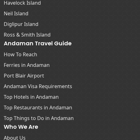
Havelock Island
Neil Island
Diglipur Island
Ross & Smith Island
Andaman Travel Guide
How To Reach
Ferries in Andaman
Port Blair Airport
Andaman Visa Requirements
Top Hotels in Andaman
Top Restaurants in Andaman
Top Things to Do in Andaman
Who We Are
About Us