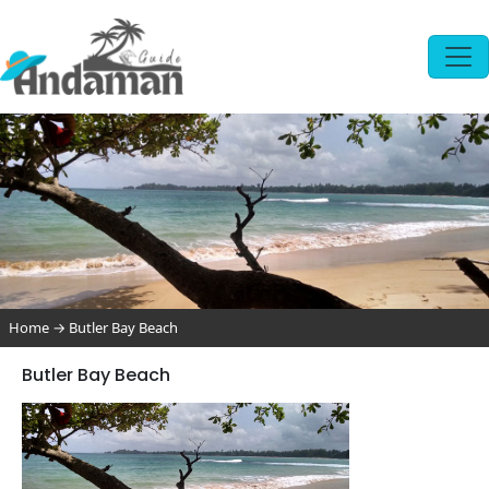
Home
→
Butler Bay Beach
Butler Bay Beach