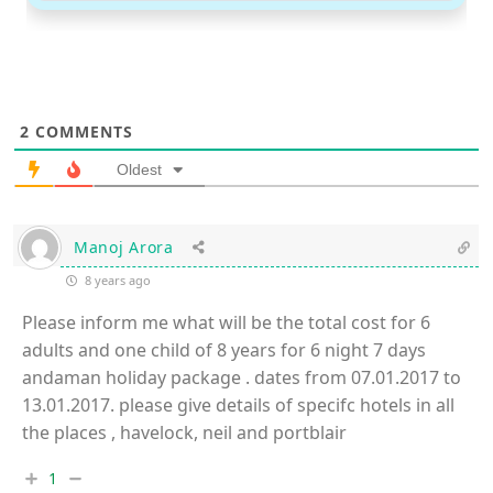
2
COMMENTS
Oldest
Manoj Arora
8 years ago
Please inform me what will be the total cost for 6
adults and one child of 8 years for 6 night 7 days
andaman holiday package . dates from 07.01.2017 to
13.01.2017. please give details of specifc hotels in all
the places , havelock, neil and portblair
1