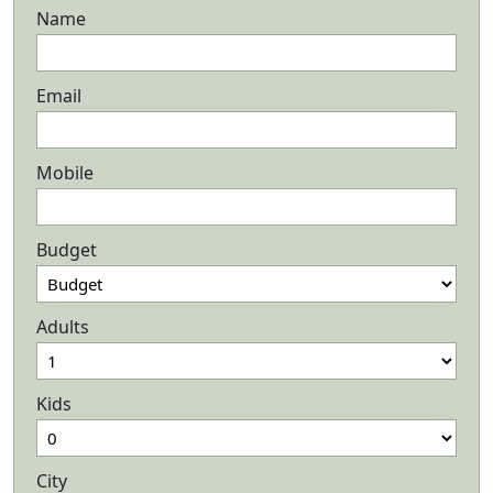
Name
Email
Mobile
Budget
Adults
Kids
City