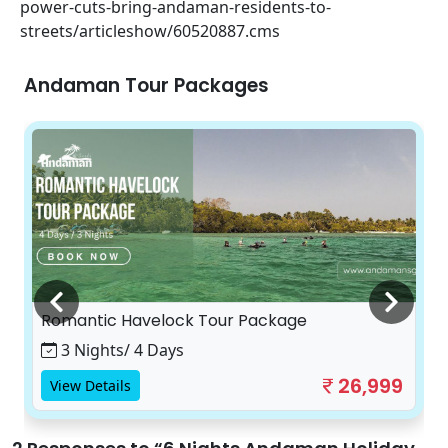
power-cuts-bring-andaman-residents-to-
streets/articleshow/60520887.cms
Andaman Tour Packages
Romantic Havelock Tour Package
3 Nights/ 4 Days
26,999
View Details