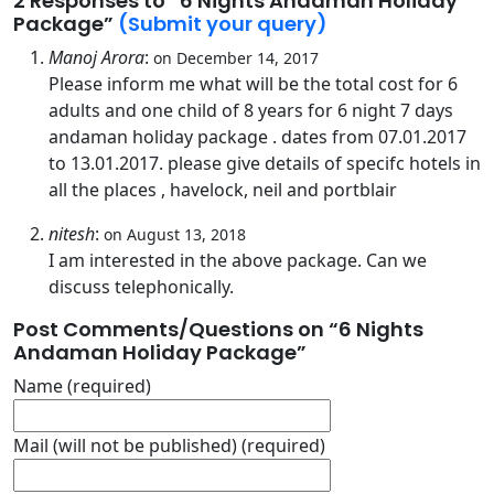
2 Responses
to “6 Nights Andaman Holiday
Package”
(Submit your query)
Manoj Arora
:
on December 14, 2017
Please inform me what will be the total cost for 6
adults and one child of 8 years for 6 night 7 days
andaman holiday package . dates from 07.01.2017
to 13.01.2017. please give details of specifc hotels in
all the places , havelock, neil and portblair
nitesh
:
on August 13, 2018
I am interested in the above package. Can we
discuss telephonically.
Post Comments/Questions on “
6 Nights
Andaman Holiday Package
”
Name (required)
Mail (will not be published) (required)