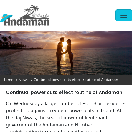
Home
→
News
→
Continual power cuts effect routine of Andaman
Continual power cuts effect routine of Andaman
On Wednesday a large number of Port Blair residents
protecting against frequent power cuts in Island. At
the Raj Niwas, the seat of power of lieutenant
governor of the Andaman and Nicobar
administration turned into a battle ground.