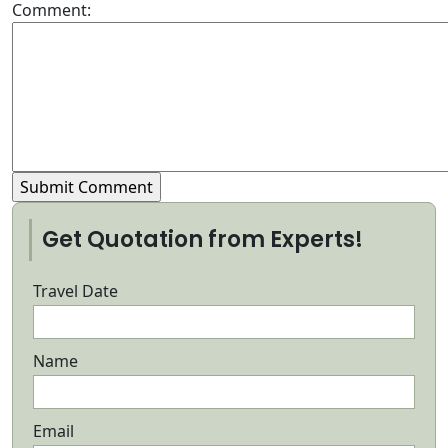
Comment:
Get Quotation from Experts!
Travel Date
Name
Email