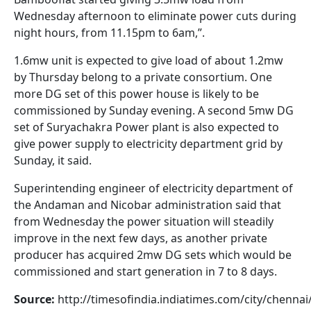
Wednesday afternoon to eliminate power cuts during
night hours, from 11.15pm to 6am,”.
1.6mw unit is expected to give load of about 1.2mw
by Thursday belong to a private consortium. One
more DG set of this power house is likely to be
commissioned by Sunday evening. A second 5mw DG
set of Suryachakra Power plant is also expected to
give power supply to electricity department grid by
Sunday, it said.
Superintending engineer of electricity department of
the Andaman and Nicobar administration said that
from Wednesday the power situation will steadily
improve in the next few days, as another private
producer has acquired 2mw DG sets which would be
commissioned and start generation in 7 to 8 days.
Source:
http://timesofindia.indiatimes.com/city/chennai