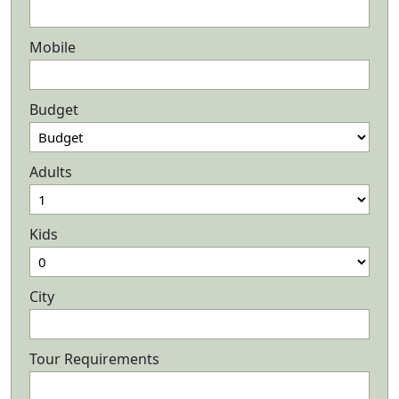
Mobile
Budget
Adults
Kids
City
Tour Requirements