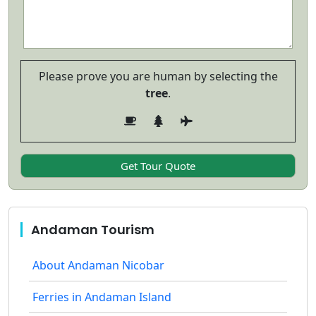
Please prove you are human by selecting the
tree
.
Andaman Tourism
About Andaman Nicobar
Ferries in Andaman Island