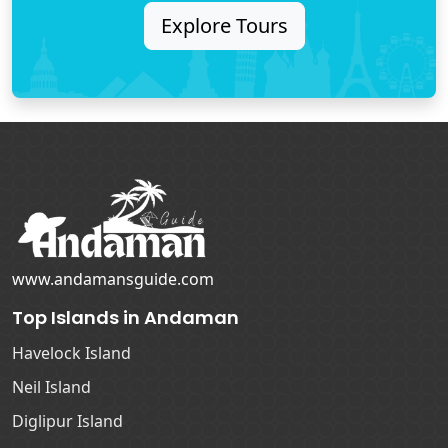
Explore Tours
www.andamansguide.com
Top Islands in Andaman
Havelock Island
Neil Island
Diglipur Island