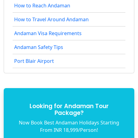
How to Reach Andaman
How to Travel Around Andaman
Andaman Visa Requirements
Andaman Safety Tips
Port Blair Airport
Looking for Andaman Tour
Package?
Now Book Best Andaman Holidays Starting
From INR 18,999/Person!