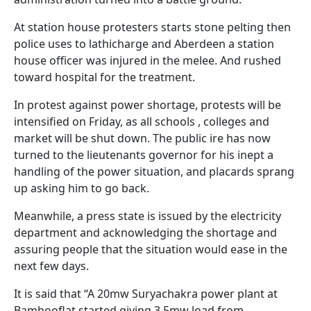
At station house protesters starts stone pelting then
police uses to lathicharge and Aberdeen a station
house officer was injured in the melee. And rushed
toward hospital for the treatment.
In protest against power shortage, protests will be
intensified on Friday, as all schools , colleges and
market will be shut down. The public ire has now
turned to the lieutenants governor for his inept a
handling of the power situation, and placards sprang
up asking him to go back.
Meanwhile, a press state is issued by the electricity
department and acknowledging the shortage and
assuring people that the situation would ease in the
next few days.
It is said that “A 20mw Suryachakra power plant at
Bambooflat started giving 3.5mw load from