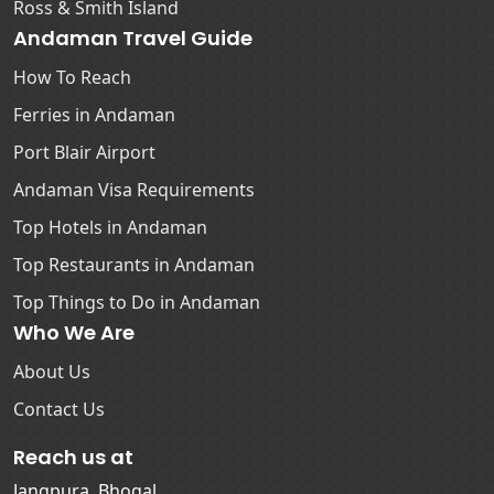
Ross & Smith Island
Andaman Travel Guide
How To Reach
Ferries in Andaman
Port Blair Airport
Andaman Visa Requirements
Top Hotels in Andaman
Top Restaurants in Andaman
Top Things to Do in Andaman
Who We Are
About Us
Contact Us
Reach us at
Jangpura, Bhogal,