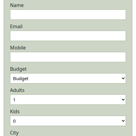
Name
Email
Mobile
Budget
Adults
Kids
City