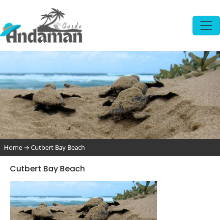
Home
→
Cutbert Bay Beach
Cutbert Bay Beach