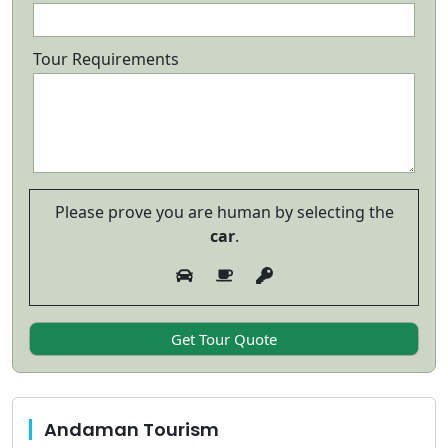
Tour Requirements
Please prove you are human by selecting the
car
.
Andaman Tourism