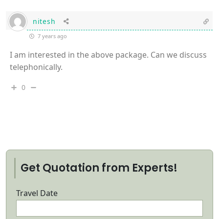
nitesh
7 years ago
I am interested in the above package. Can we discuss
telephonically.
0
Get Quotation from Experts!
Travel Date