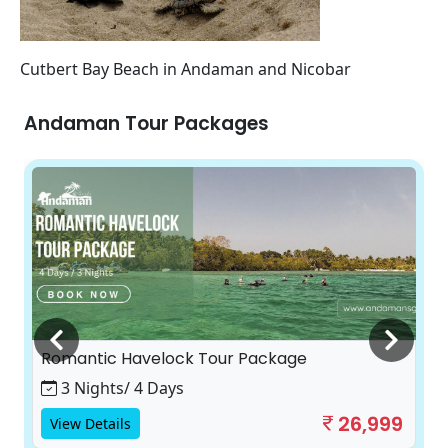
Cutbert Bay Beach in Andaman and Nicobar
Andaman Tour Packages
Romantic Havelock Tour Package
3 Nights/ 4 Days
26,999
View Details