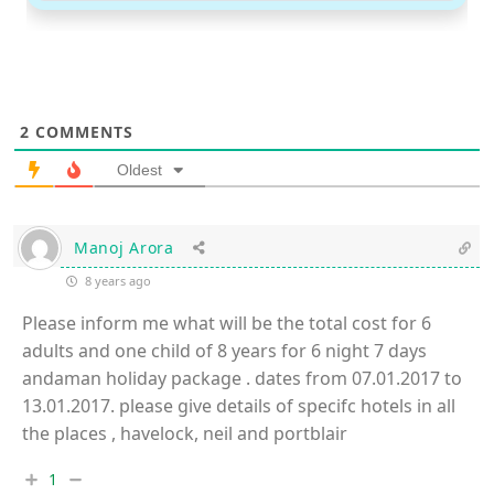
2
COMMENTS
Oldest
Manoj Arora
8 years ago
Please inform me what will be the total cost for 6
adults and one child of 8 years for 6 night 7 days
andaman holiday package . dates from 07.01.2017 to
13.01.2017. please give details of specifc hotels in all
the places , havelock, neil and portblair
1