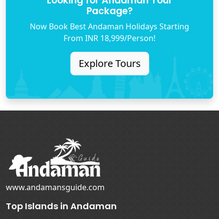
Looking for Andaman Tour
Package?
Now Book Best Andaman Holidays Starting
From INR 18,999/Person!
Explore Tours
www.andamansguide.com
Top Islands in Andaman