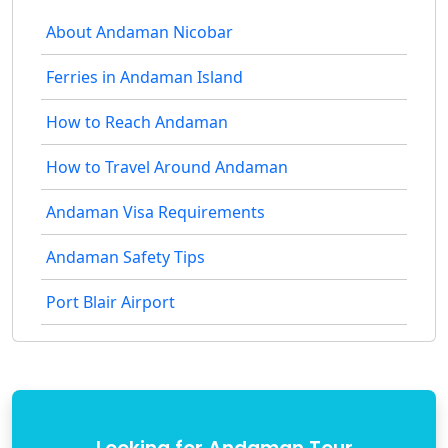
About Andaman Nicobar
Ferries in Andaman Island
How to Reach Andaman
How to Travel Around Andaman
Andaman Visa Requirements
Andaman Safety Tips
Port Blair Airport