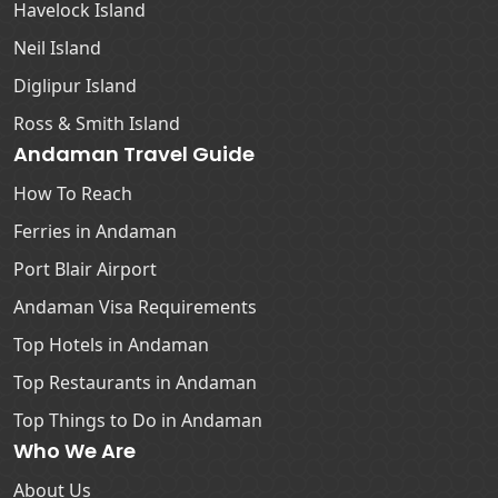
Havelock Island
Neil Island
Diglipur Island
Ross & Smith Island
Andaman Travel Guide
How To Reach
Ferries in Andaman
Port Blair Airport
Andaman Visa Requirements
Top Hotels in Andaman
Top Restaurants in Andaman
Top Things to Do in Andaman
Who We Are
About Us