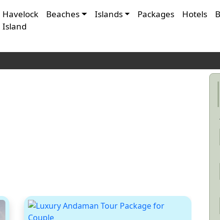
Havelock
Beaches
Islands
Packages
Hotels
B
Island