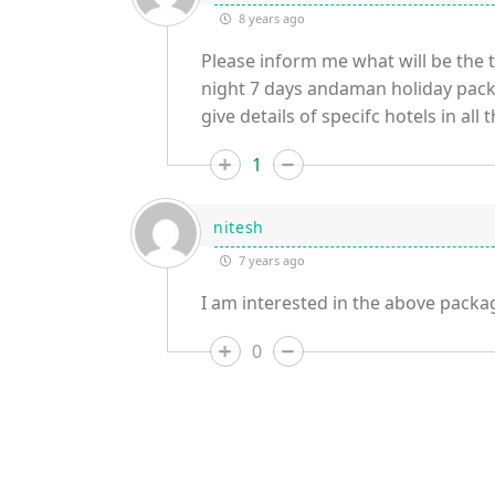
8 years ago
Please inform me what will be the to
night 7 days andaman holiday packa
give details of specifc hotels in all 
1
nitesh
7 years ago
I am interested in the above packag
0