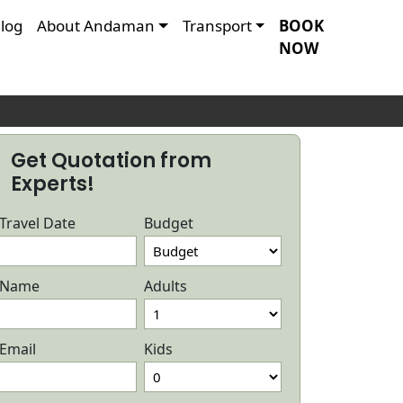
log
About Andaman
Transport
BOOK
NOW
Get Quotation from
Experts!
Travel Date
Budget
Name
Adults
Email
Kids