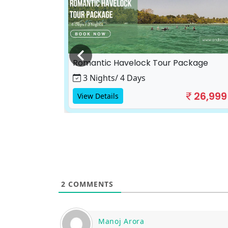
ackage
17,500
Romantic Havelock Tour Package
3 Nights/ 4 Days
26,999
View Details
2
COMMENTS
Manoj Arora