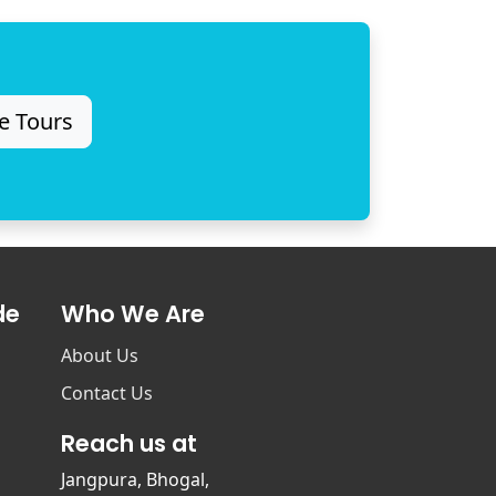
e Tours
de
Who We Are
About Us
Contact Us
Reach us at
Jangpura, Bhogal,