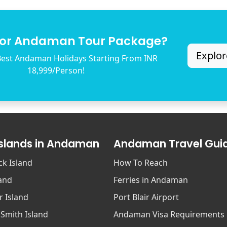
for Andaman Tour Package?
Explor
est Andaman Holidays Starting From INR
18,999/Person!
Islands in Andaman
Andaman Travel Gui
ck Island
How To Reach
land
Ferries in Andaman
r Island
Port Blair Airport
 Smith Island
Andaman Visa Requirements