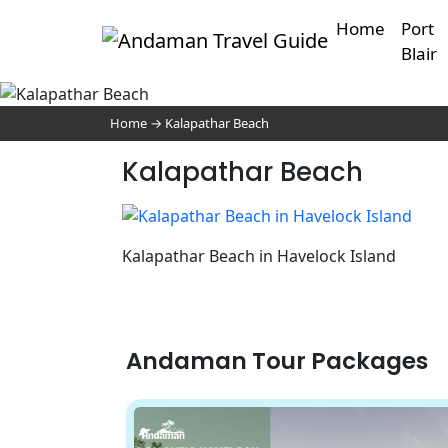
Home
Port
Blair
Home
→
Kalapathar Beach
Kalapathar Beach
Kalapathar Beach in Havelock Island
Andaman Tour Packages