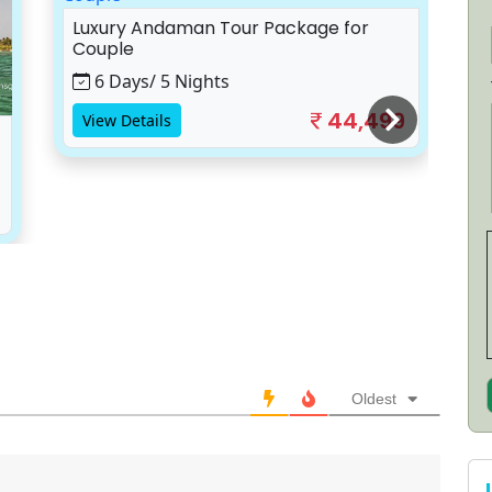
Luxury Andaman Tour Package for
A
Couple
S
6 Days/ 5 Nights
44,499
View Details
Oldest