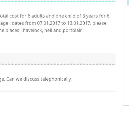
tal cost for 6 adults and one child of 8 years for 6
ge . dates from 07.01.2017 to 13.01.2017. please
the places , havelock, neil and portblair
e. Can we discuss telephonically.