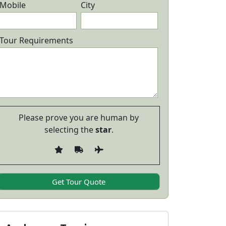
Mobile
City
ndaman Honeymoon Package with
Andaman I
cuba Diving
Package wit
6 Days/ 5 Nights
5 Days/ 
Tour Requirements
24,999
View Details
View Detail
Please prove you are human by
selecting the
star
.