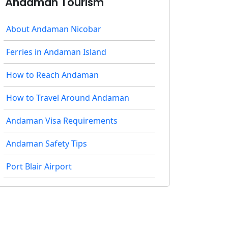
Andaman Tourism
About Andaman Nicobar
Ferries in Andaman Island
How to Reach Andaman
How to Travel Around Andaman
Andaman Visa Requirements
Andaman Safety Tips
Port Blair Airport