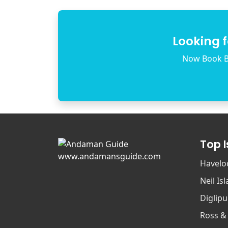
Looking 
Now Book B
Top 
www.andamansguide.com
Havelo
Neil Is
Diglipu
Ross &