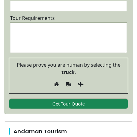
Tour Requirements
Please prove you are human by selecting the
truck
.
Andaman Tourism