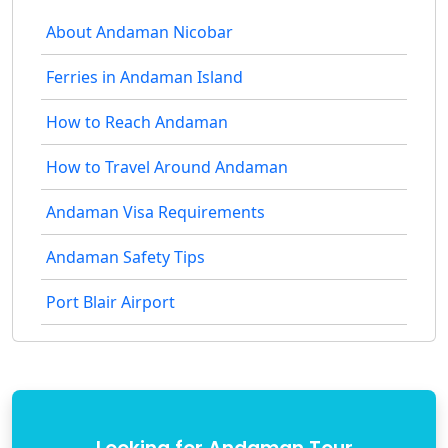
About Andaman Nicobar
Ferries in Andaman Island
How to Reach Andaman
How to Travel Around Andaman
Andaman Visa Requirements
Andaman Safety Tips
Port Blair Airport