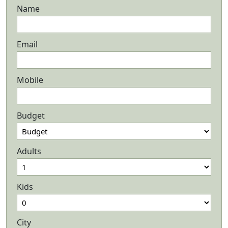
Name
Email
Mobile
Budget
Adults
Kids
City