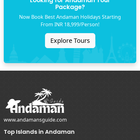
Looking for Andaman Tour
Package?
Now Book Best Andaman Holidays Starting
From INR 18,999/Person!
Explore Tours
www.andamansguide.com
Top Islands in Andaman