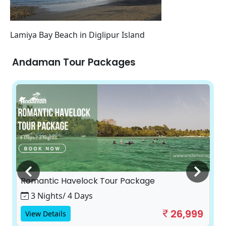
Lamiya Bay Beach in Diglipur Island
Andaman Tour Packages
Romantic Havelock Tour Package
3 Nights/ 4 Days
26,999
View Details