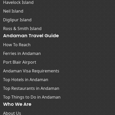
Havelock Island
Neil Island
Diglipur Island
Ross & Smith Island
Andaman Travel Guide
How To Reach
Ferries in Andaman
Port Blair Airport
Andaman Visa Requirements
Top Hotels in Andaman
Top Restaurants in Andaman
Top Things to Do in Andaman
Who We Are
About Us