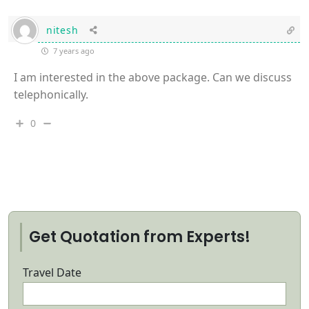
nitesh
7 years ago
I am interested in the above package. Can we discuss
telephonically.
0
Get Quotation from Experts!
Travel Date