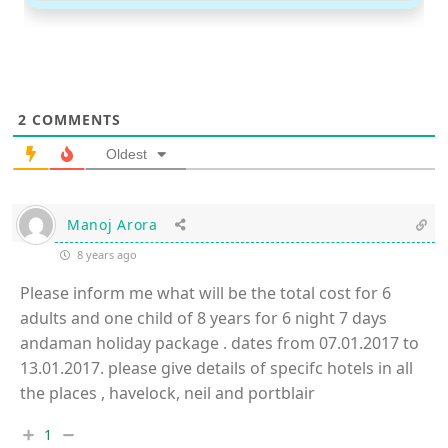
2
COMMENTS
Oldest
Manoj Arora
8 years ago
Please inform me what will be the total cost for 6
adults and one child of 8 years for 6 night 7 days
andaman holiday package . dates from 07.01.2017 to
13.01.2017. please give details of specifc hotels in all
the places , havelock, neil and portblair
1