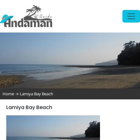
Home
→
Lamiya Bay Beach
Lamiya Bay Beach