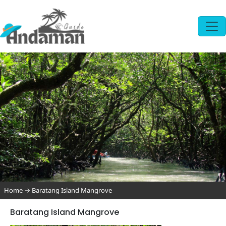
Home
→
Baratang Island Mangrove
Baratang Island Mangrove