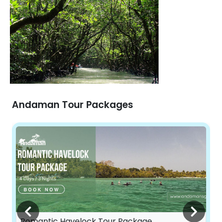
Andaman Tour Packages
Romantic Havelock Tour Package