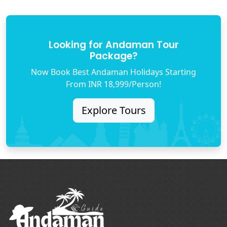
Looking for Andaman Tour
Package?
Now Book Best Andaman Holidays Starting
From INR 18,999/Person!
Explore Tours