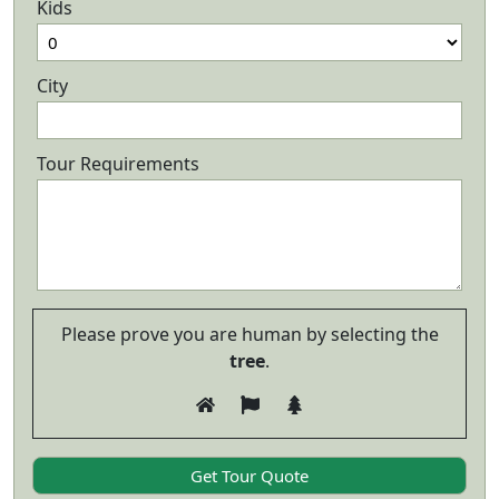
Kids
City
Tour Requirements
Please prove you are human by selecting the
tree
.