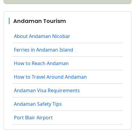
Andaman Tourism
About Andaman Nicobar
Ferries in Andaman Island
How to Reach Andaman
How to Travel Around Andaman
Andaman Visa Requirements
Andaman Safety Tips
Port Blair Airport