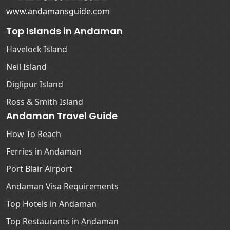
www.andamansguide.com
Top Islands in Andaman
Havelock Island
Neil Island
Diglipur Island
Ross & Smith Island
Andaman Travel Guide
How To Reach
Ferries in Andaman
Port Blair Airport
Andaman Visa Requirements
Top Hotels in Andaman
Top Restaurants in Andaman