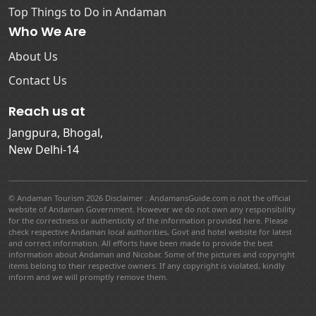
Top Things to Do in Andaman
Who We Are
About Us
Contact Us
Reach us at
Jangpura, Bhogal,
New Delhi-14
© Andaman Tourism 2026 Disclaimer : AndamansGuide.com is not the official
website of Andaman Government. However we do not own any responsibility
for the correctness or authenticity of the information provided here. Please
check respective Andaman local authorities, Govt and hotel website for latest
and correct information. All efforts have been made to provide the best
information about Andaman and Nicobar. Some of the pictures and copyright
items belong to their respective owners. If any copyright is violated, kindly
inform and we will promptly remove them.