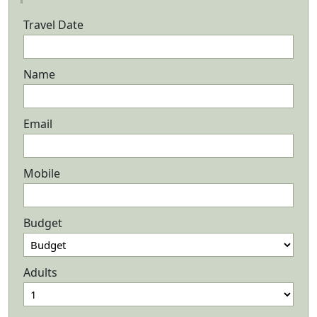
Travel Date
Name
Email
Mobile
Budget
Adults