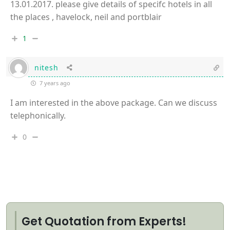
13.01.2017. please give details of specifc hotels in all
the places , havelock, neil and portblair
1
nitesh
7 years ago
I am interested in the above package. Can we discuss
telephonically.
0
Get Quotation from Experts!