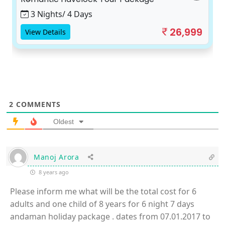
3 Nights/ 4 Days
26,999
View Details
2
COMMENTS
Oldest
Manoj Arora
8 years ago
Please inform me what will be the total cost for 6
adults and one child of 8 years for 6 night 7 days
andaman holiday package . dates from 07.01.2017 to