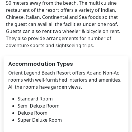
50 meters away from the beach. The multi cuisine
restaurant of the resort offers a variety of Indian,
Chinese, Italian, Continental and Sea foods so that
the guest can avail all the facilities under one roof.
Guests can also rent two wheeler & bicycle on rent.
They also provide arrangements for number of
adventure sports and sightseeing trips.
Accommodation Types
Orient Legend Beach Resort offers Ac and Non-Ac
rooms with well-furnished interiors and amenities.
All the rooms have garden views.
Standard Room
Semi Deluxe Room
Deluxe Room
Super Deluxe Room