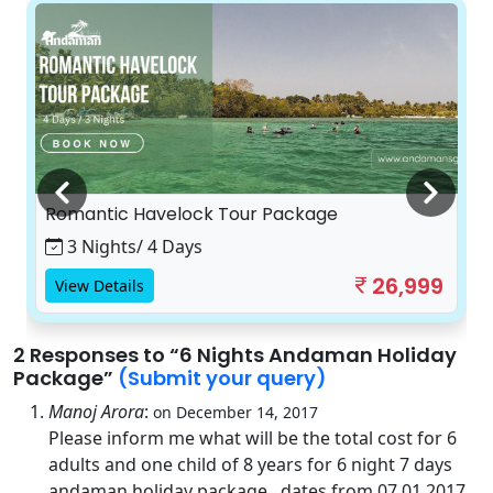
Romantic Havelock Tour Package
3 Nights/ 4 Days
26,999
View Details
2 Responses
to “6 Nights Andaman Holiday
Package”
(Submit your query)
Manoj Arora
:
on December 14, 2017
Please inform me what will be the total cost for 6
adults and one child of 8 years for 6 night 7 days
andaman holiday package . dates from 07.01.2017