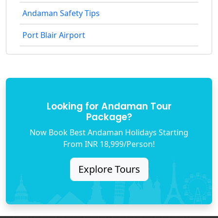
Andaman Safety Tips
Port Blair Airport
Looking for Andaman Tour
Package?
Now Book Best Andaman Holidays Starting
From INR 18,999/Person!
Explore Tours