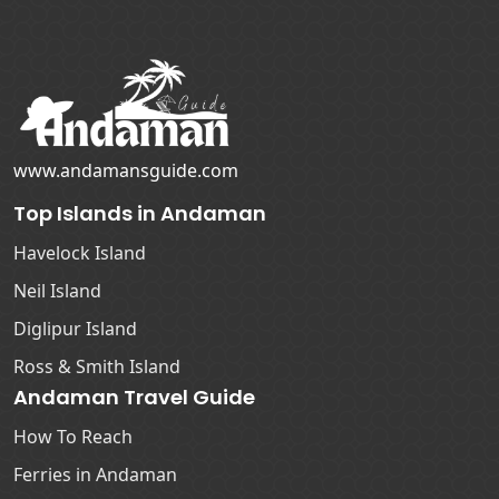
www.andamansguide.com
Top Islands in Andaman
Havelock Island
Neil Island
Diglipur Island
Ross & Smith Island
Andaman Travel Guide
How To Reach
Ferries in Andaman