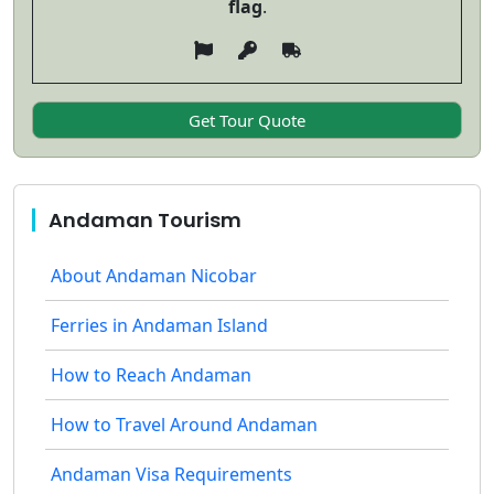
flag
.
Andaman Tourism
About Andaman Nicobar
Ferries in Andaman Island
How to Reach Andaman
How to Travel Around Andaman
Andaman Visa Requirements