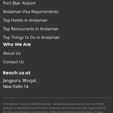
Port Blair Airport
Andaman Visa Requirements
Top Hotels in Andaman
Top Restaurants in Andaman
Top Things to Do in Andaman
Who We Are
About Us
Contact Us
Reach us at
Jangpura, Bhogal,
New Delhi-14
© Andaman Tourism 2026 Disclaimer : AndamansGuide.com is not the official
website of Andaman Government. However we do not own any responsibility
for the correctness or authenticity of the information provided here. Please