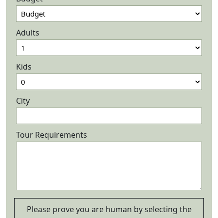
Adults
Kids
City
Tour Requirements
Please prove you are human by selecting the