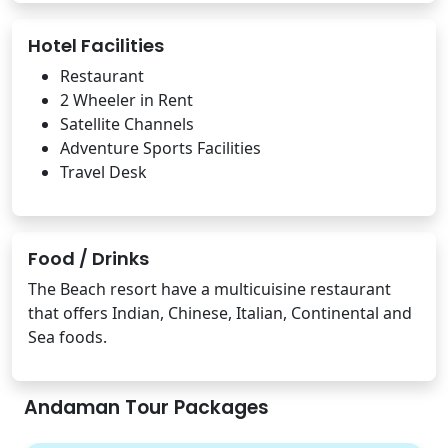
Hotel Facilities
Restaurant
2 Wheeler in Rent
Satellite Channels
Adventure Sports Facilities
Travel Desk
Food / Drinks
The Beach resort have a multicuisine restaurant
that offers Indian, Chinese, Italian, Continental and
Sea foods.
Andaman Tour Packages