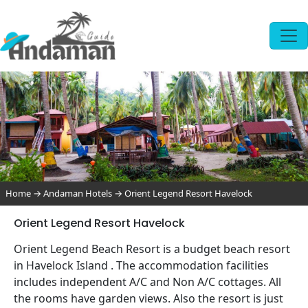
Home
→
Andaman Hotels
→
Orient Legend Resort Havelock
Orient Legend Resort Havelock
Orient Legend Beach Resort is a budget beach resort
in Havelock Island . The accommodation facilities
includes independent A/C and Non A/C cottages. All
the rooms have garden views. Also the resort is just