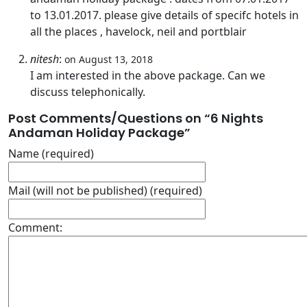
to 13.01.2017. please give details of specifc hotels in
all the places , havelock, neil and portblair
nitesh
:
on August 13, 2018
I am interested in the above package. Can we
discuss telephonically.
Post Comments/Questions on “
6 Nights
Andaman Holiday Package
”
Name (required)
Mail (will not be published) (required)
Comment: