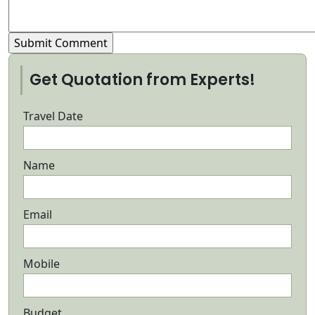
Get Quotation from Experts!
Travel Date
Name
Email
Mobile
Budget