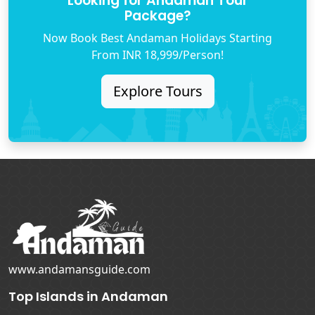
Looking for Andaman Tour
Package?
Now Book Best Andaman Holidays Starting
From INR 18,999/Person!
Explore Tours
www.andamansguide.com
Top Islands in Andaman