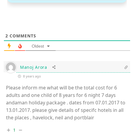
2
COMMENTS
Oldest
Manoj Arora
8 years ago
Please inform me what will be the total cost for 6
adults and one child of 8 years for 6 night 7 days
andaman holiday package . dates from 07.01.2017 to
13.01.2017. please give details of specifc hotels in all
the places , havelock, neil and portblair
1