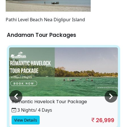
Pathi Level Beach Nea Diglipur Island
Andaman Tour Packages
Romantic Havelock Tour Package
3 Nights/ 4 Days
26,999
View Details