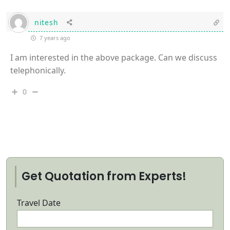
nitesh
7 years ago
I am interested in the above package. Can we discuss
telephonically.
0
Get Quotation from Experts!
Travel Date