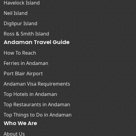
Havelock Island
Neil Island
Diglipur Island
Ross & Smith Island
Andaman Travel Guide
How To Reach
Ferries in Andaman
Port Blair Airport
Andaman Visa Requirements
Top Hotels in Andaman
Top Restaurants in Andaman
Top Things to Do in Andaman
Who We Are
About Us