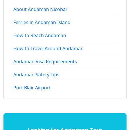
About Andaman Nicobar
Ferries in Andaman Island
How to Reach Andaman
How to Travel Around Andaman
Andaman Visa Requirements
Andaman Safety Tips
Port Blair Airport