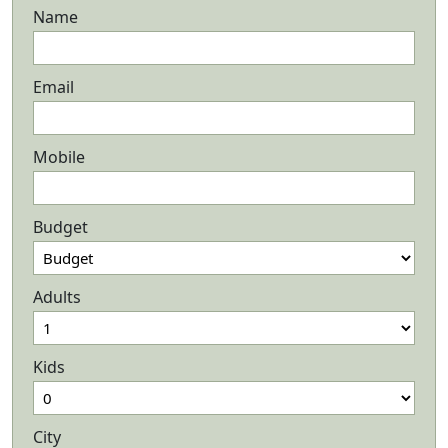
Name
Email
Mobile
Budget
Adults
Kids
City