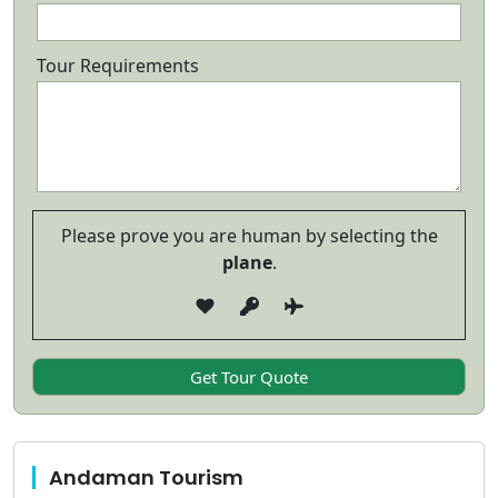
Tour Requirements
Please prove you are human by selecting the
plane
.
Andaman Tourism