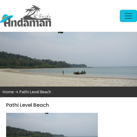
Home
→
Pathi Level Beach
Pathi Level Beach