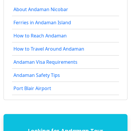
About Andaman Nicobar
Ferries in Andaman Island
How to Reach Andaman
How to Travel Around Andaman
Andaman Visa Requirements
Andaman Safety Tips
Port Blair Airport