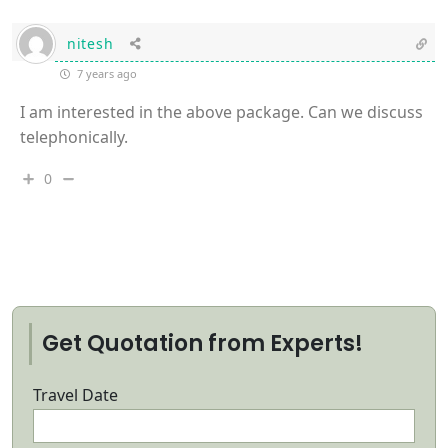
nitesh
7 years ago
I am interested in the above package. Can we discuss
telephonically.
0
Get Quotation from Experts!
Travel Date