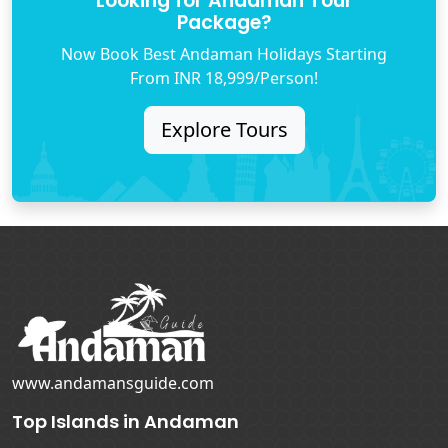
Looking for Andaman Tour
Package?
Now Book Best Andaman Holidays Starting
From INR 18,999/Person!
Explore Tours
www.andamansguide.com
Top Islands in Andaman