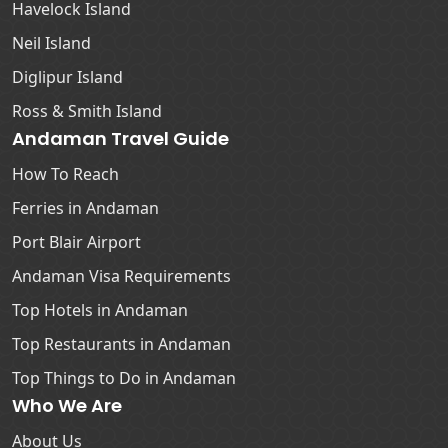
Havelock Island
Neil Island
Diglipur Island
Ross & Smith Island
Andaman Travel Guide
How To Reach
Ferries in Andaman
Port Blair Airport
Andaman Visa Requirements
Top Hotels in Andaman
Top Restaurants in Andaman
Top Things to Do in Andaman
Who We Are
About Us