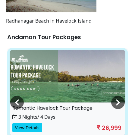
Radhanagar Beach in Havelock Island
Andaman Tour Packages
Romantic Havelock Tour Package
3 Nights/ 4 Days
26,999
View Details