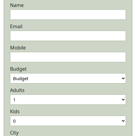
Name
Email
Mobile
Budget
Adults
Kids
City