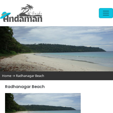
Home
→
Radhanagar Beach
Radhanagar Beach