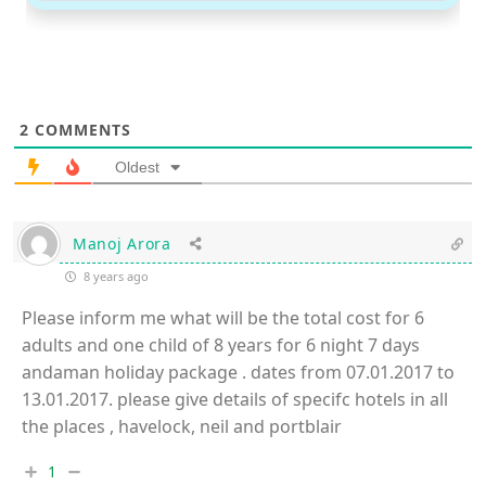
2
COMMENTS
Oldest
Manoj Arora
8 years ago
Please inform me what will be the total cost for 6
adults and one child of 8 years for 6 night 7 days
andaman holiday package . dates from 07.01.2017 to
13.01.2017. please give details of specifc hotels in all
the places , havelock, neil and portblair
1