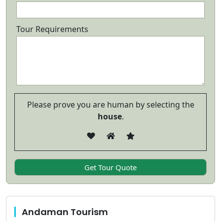
Tour Requirements
Please prove you are human by selecting the
house
.
Andaman Tourism