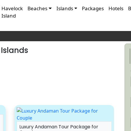
Havelock
Beaches
Islands
Packages
Hotels
B
Island
Islands
Luxury Andaman Tour Package for
A