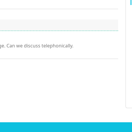
e. Can we discuss telephonically.