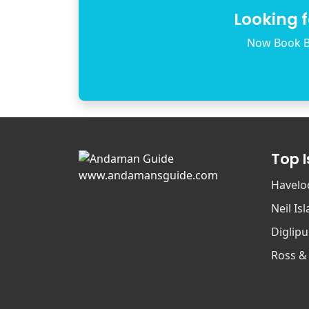
Looking 
Now Book B
Top 
www.andamansguide.com
Havelo
Neil Is
Diglipu
Ross &