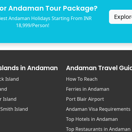
for Andaman Tour Package?
Explor
est Andaman Holidays Starting From INR
18,999/Person!
Islands in Andaman
Andaman Travel Gui
ck Island
How To Reach
land
Ferries in Andaman
r Island
Port Blair Airport
 Smith Island
Andaman Visa Requirements
Top Hotels in Andaman
Top Restaurants in Andaman