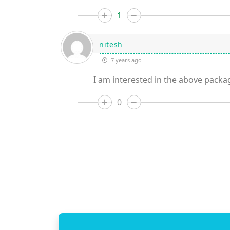
1
nitesh
7 years ago
I am interested in the above packag
0