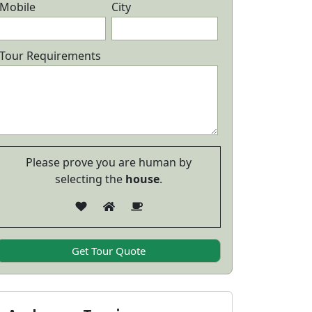
cuba Diving
Package wit
Mobile
City
6 Days/ 5 Nights
5 Days/ 
24,999
View Details
View Detail
Tour Requirements
Please prove you are human by
selecting the
house
.