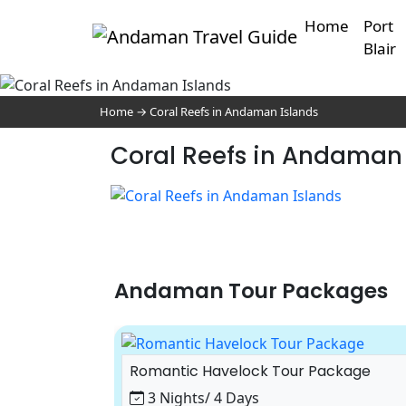
Home
Port
Blair
Home
→
Coral Reefs in Andaman Islands
Coral Reefs in Andaman 
Andaman Tour Packages
ackage
Romantic Havelock Tour Package
3 Nights/ 4 Days