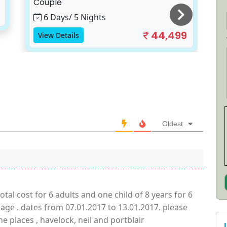
Couple
S
6 Days/ 5 Nights
44,499
View Details
Oldest
tal cost for 6 adults and one child of 8 years for 6
ge . dates from 07.01.2017 to 13.01.2017. please
the places , havelock, neil and portblair