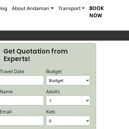
log
About Andaman
Transport
BOOK
NOW
Get Quotation from
Experts!
Travel Date
Budget
Name
Adults
Email
Kids
ndaman Honeymoon Package with
Andaman I