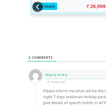
17,500
26,999
View Details
2
COMMENTS
Manoj Arora
8 years ago
Please inform me what will be the to
night 7 days andaman holiday packa
give details of specifc hotels in all 