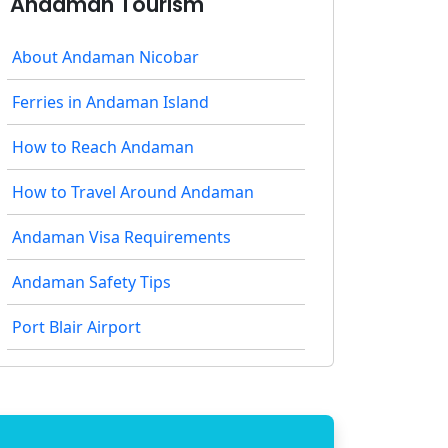
Andaman Tourism
About Andaman Nicobar
Ferries in Andaman Island
How to Reach Andaman
How to Travel Around Andaman
Andaman Visa Requirements
Andaman Safety Tips
Port Blair Airport