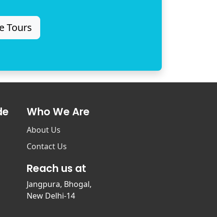
e Tours
de
Who We Are
About Us
Contact Us
Reach us at
Jangpura, Bhogal,
New Delhi-14