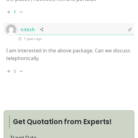
1
nitesh
7 years ago
I am interested in the above package. Can we discuss
telephonically.
0
Get Quotation from Experts!
Travel Date