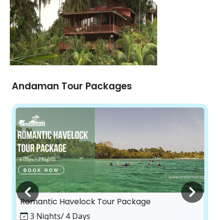
Andaman Tour Packages
Romantic Havelock Tour Package
3 Nights/ 4 Days