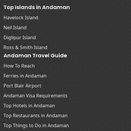
Top Islands in Andaman
Havelock Island
Neil Island
Diglipur Island
Ross & Smith Island
Andaman Travel Guide
How To Reach
Ferries in Andaman
Port Blair Airport
Andaman Visa Requirements
Top Hotels in Andaman
Top Restaurants in Andaman
Top Things to Do in Andaman