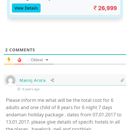
26,999
View Details
2
COMMENTS
Oldest
Manoj Arora
8 years ago
Please inform me what will be the total cost for 6
adults and one child of 8 years for 6 night 7 days
andaman holiday package . dates from 07.01.2017 to
13.01.2017. please give details of specifc hotels in all
the places , havelock, neil and portblair