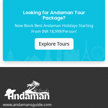
Looking for Andaman Tour
Package?
Now Book Best Andaman Holidays Starting
From INR 18,999/Person!
Explore Tours
www.andamansguide.com