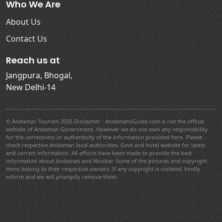
Who We Are
About Us
Contact Us
Reach us at
Jangpura, Bhogal,
New Delhi-14
© Andaman Tourism 2026 Disclaimer : AndamansGuide.com is not the official
website of Andaman Government. However we do not own any responsibility
for the correctness or authenticity of the information provided here. Please
check respective Andaman local authorities, Govt and hotel website for latest
and correct information. All efforts have been made to provide the best
information about Andaman and Nicobar. Some of the pictures and copyright
items belong to their respective owners. If any copyright is violated, kindly
inform and we will promptly remove them.