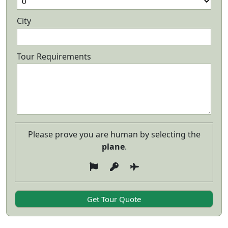
City
Tour Requirements
Please prove you are human by selecting the
plane
.