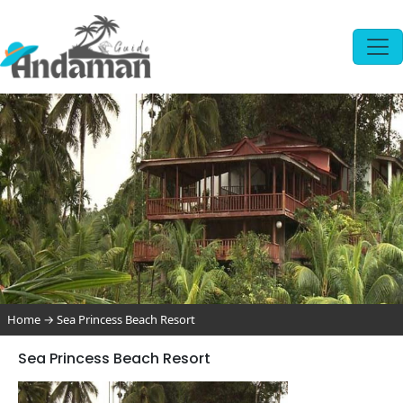
Home
→
Sea Princess Beach Resort
Sea Princess Beach Resort