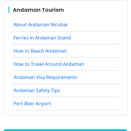
Andaman Tourism
About Andaman Nicobar
Ferries in Andaman Island
How to Reach Andaman
How to Travel Around Andaman
Andaman Visa Requirements
Andaman Safety Tips
Port Blair Airport