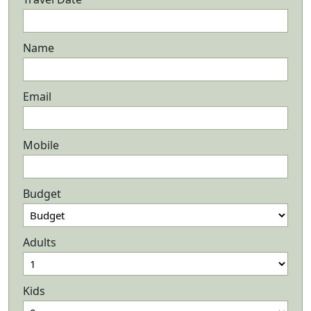
Name
Email
Mobile
Budget
Adults
Kids