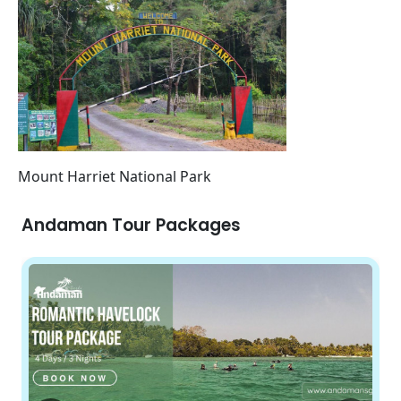
Mount Harriet National Park
Andaman Tour Packages