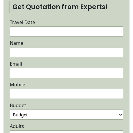
Get Quotation from Experts!
Travel Date
Name
Email
Mobile
Budget
Adults