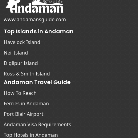
www.andamansguide.com
Top Islands in Andaman
Havelock Island
Neil Island
Diglipur Island
Ross & Smith Island
Andaman Travel Guide
How To Reach
Ferries in Andaman
Port Blair Airport
Andaman Visa Requirements
Top Hotels in Andaman