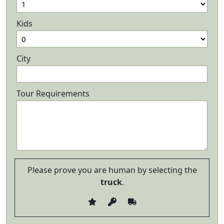
Kids
City
Tour Requirements
Please prove you are human by selecting the
truck
.