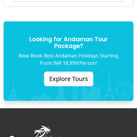
Looking for Andaman Tour
Package?
Now Book Best Andaman Holidays Starting
From INR 18,999/Person!
Explore Tours