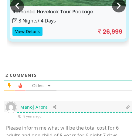
Romantic Havelock Tour Package
3 Nights/ 4 Days
26,999
View Details
2
COMMENTS
Oldest
Manoj Arora
8 years ago
Please inform me what will be the total cost for 6
adults and one child of 8 years for 6 night 7 days