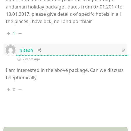
andaman holiday package . dates from 07.01.2017 to
13.01.2017. please give details of specifc hotels in all
the places , havelock, neil and portblair
1
nitesh
7 years ago
I am interested in the above package. Can we discuss
telephonically.
0