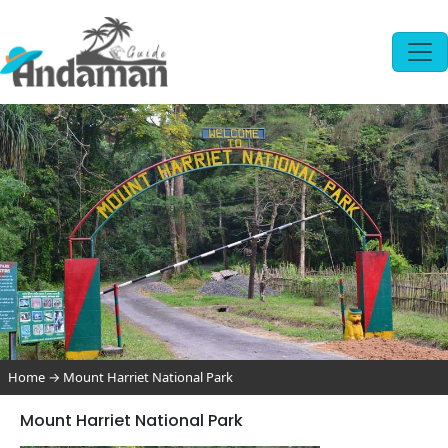
Home
→
Mount Harriet National Park
Mount Harriet National Park