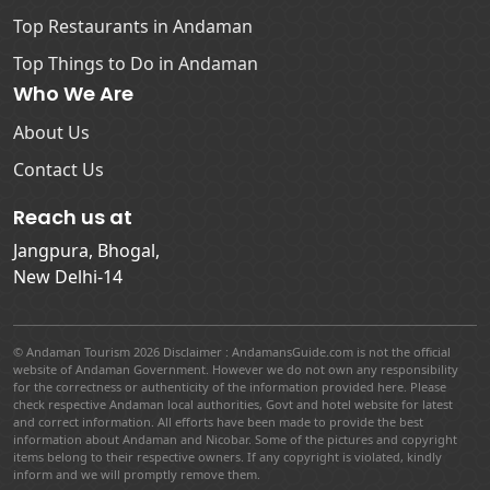
Top Restaurants in Andaman
Top Things to Do in Andaman
Who We Are
About Us
Contact Us
Reach us at
Jangpura, Bhogal,
New Delhi-14
© Andaman Tourism 2026 Disclaimer : AndamansGuide.com is not the official
website of Andaman Government. However we do not own any responsibility
for the correctness or authenticity of the information provided here. Please
check respective Andaman local authorities, Govt and hotel website for latest
and correct information. All efforts have been made to provide the best
information about Andaman and Nicobar. Some of the pictures and copyright
items belong to their respective owners. If any copyright is violated, kindly
inform and we will promptly remove them.