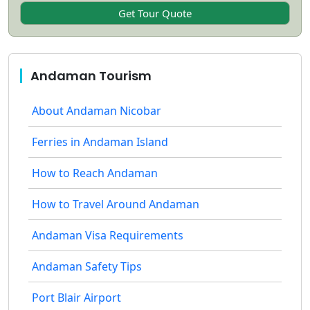
Andaman Tourism
About Andaman Nicobar
Ferries in Andaman Island
How to Reach Andaman
How to Travel Around Andaman
Andaman Visa Requirements
Andaman Safety Tips
Port Blair Airport