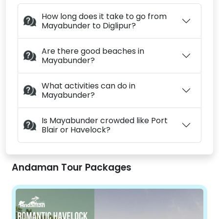
How long does it take to go from
Mayabunder to Diglipur?
Are there good beaches in
Mayabunder?
What activities can do in
Mayabunder?
Is Mayabunder crowded like Port
Blair or Havelock?
Andaman Tour Packages