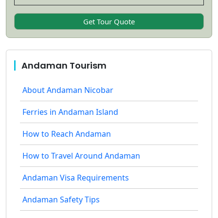
Andaman Tourism
About Andaman Nicobar
Ferries in Andaman Island
How to Reach Andaman
How to Travel Around Andaman
Andaman Visa Requirements
Andaman Safety Tips