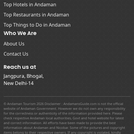
Top Hotels in Andaman
Top Restaurants in Andaman
Top Things to Do in Andaman
Who We Are
About Us
Contact Us
Reach us at
Jangpura, Bhogal,
New Delhi-14
© Andaman Tourism 2026 Disclaimer : AndamansGuide.com is not the official
website of Andaman Government. However we do not own any responsibility
for the correctness or authenticity of the information provided here. Please
check respective Andaman local authorities, Govt and hotel website for latest
and correct information. All efforts have been made to provide the best
information about Andaman and Nicobar. Some of the pictures and copyright
items belong to their respective owners. If any copyright is violated, kindly