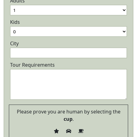
Adults
Kids
City
Tour Requirements
Please prove you are human by selecting the
cup
.