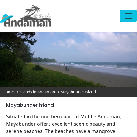
Home
→
Islands in Andaman
→
Mayabunder Island
Mayabunder Island
Situated in the northern part of Middle Andaman,
Mayabunder offers excellent scenic beauty and
serene beaches. The beaches have a mangrove