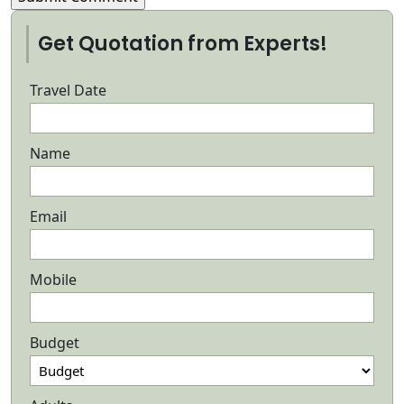
Get Quotation from Experts!
Travel Date
Name
Email
Mobile
Budget