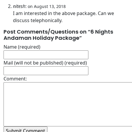
nitesh
:
on August 13, 2018
I am interested in the above package. Can we
discuss telephonically.
Post Comments/Questions on “
6 Nights
Andaman Holiday Package
”
Name (required)
Mail (will not be published) (required)
Comment: