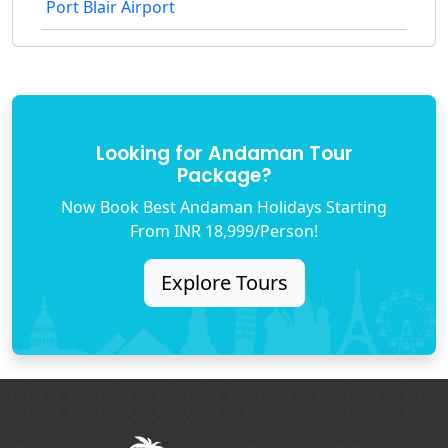
Port Blair Airport
Looking for Andaman Tour
Package?
Now Book Best Andaman Holidays Starting
From INR 18,999/Person!
Explore Tours