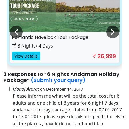
Romantic Havelock Tour Package
3 Nights/ 4 Days
26,999
View Details
2 Responses
to “6 Nights Andaman Holiday
Package”
(Submit your query)
Manoj Arora
:
on December 14, 2017
Please inform me what will be the total cost for 6
adults and one child of 8 years for 6 night 7 days
andaman holiday package . dates from 07.01.2017
to 13.01.2017. please give details of specifc hotels in
all the places , havelock, neil and portblair