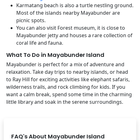
Karmatang beach is also a turtle nestling ground.
Most of the islands nearby Mayabunder are
picnic spots.
You can also visit Forest museum, it is close to
Mayabunder jetty and houses a rare collection of
coral life and fauna.
What To Do in Mayabunder Island
Mayabunder is perfect for a mix of adventure and
relaxation. Take day trips to nearby islands, or head
to Ray Hill for exciting activities like elephant safaris,
wilderness trails, and rock climbing for kids. If you
want a calm break, spend some time in the charming
little library and soak in the serene surroundings.
FAQ's About Mayabunder Island