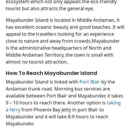
ecosystem which not only appeals the eco-friendly
tourist but also attracts the general eye.
Mayabunder Island is located in Middle Andaman, it
has excellent oceanic beauty and good beaches. It will
appeal to the travellers looking for an experience
close to nature and away from crowds.Mayabunder
is the administrative headquarters of North and
Middle Andaman Territory, the town is small with
almost no tourist attraction.
How To Reach Mayabunder Island
Mayabunder Island is linked with
Port Blair
by the
Andaman trunk road. Morning bus services are
available between Port Blair and Mayabunder, it takes
9 – 10 hours to reach there. Another option is
taking
a ferry
from Phoenix Bay Jetty in port Blair to
Mayabunder and it will take 8-9 hours to reach
Mayabunder.