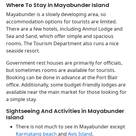
Where To Stay in Mayabunder Island
Mayabunder is a slowly developing area, so
accommodation options for tourists are limited.
There are a few hotels, including Anmol Lodge and
Sea and Sand, which offer simple and spacious
rooms. The Tourism Department also runs a nice
seaside resort.
Government rest houses are primarily for officials,
but sometimes rooms are available for tourists.
Booking can be done in advance at the Port Blair
office. Additionally, some budget-friendly lodges are
available near the main market for those looking for
a simple stay.
Sightseeing And Activities in Mayabunder
Island
There is not much to see in Mayabunder except
Karmatang beach
and
Avis Island
.