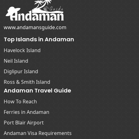
www.andamansguide.com
Top Islands in Andaman
Havelock Island
Neil Island
Diglipur Island
Ross & Smith Island
Andaman Travel Guide
How To Reach
Ferries in Andaman
Port Blair Airport
Andaman Visa Requirements