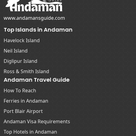
www.andamansguide.com
Top Islands in Andaman
Havelock Island
Neil Island
Diglipur Island
Ross & Smith Island
Andaman Travel Guide
How To Reach
Ferries in Andaman
Port Blair Airport
Andaman Visa Requirements
Top Hotels in Andaman