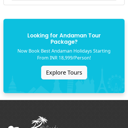
Looking for Andaman Tour
Package?
Now Book Best Andaman Holidays Starting
From INR 18,999/Person!
Explore Tours