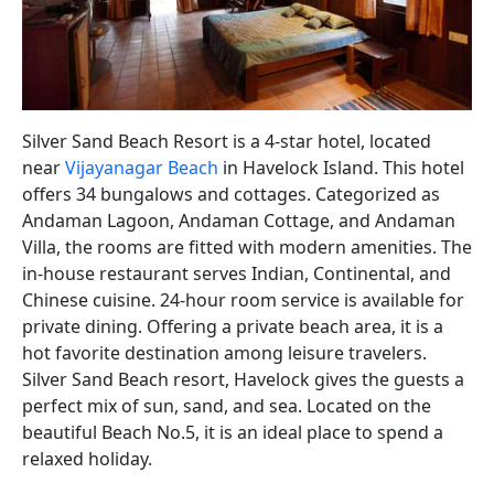
Silver Sand Beach Resort is a 4-star hotel, located
near
Vijayanagar Beach
in Havelock Island. This hotel
offers 34 bungalows and cottages. Categorized as
Andaman Lagoon, Andaman Cottage, and Andaman
Villa, the rooms are fitted with modern amenities. The
in-house restaurant serves Indian, Continental, and
Chinese cuisine. 24-hour room service is available for
private dining. Offering a private beach area, it is a
hot favorite destination among leisure travelers.
Silver Sand Beach resort, Havelock gives the guests a
perfect mix of sun, sand, and sea. Located on the
beautiful Beach No.5, it is an ideal place to spend a
relaxed holiday.