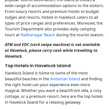
wide range of accommodation options to the visitors.
From luxury resorts and premium hotels to budget
lodges and resorts, Hotels in Havelock caters to all
types of price ranges and preferences. Moreover, the
Tourism Department also provides daily camping
tours at
Radhanagar Beach
during the tourist season.
ATM and EDC (card swipe machine) is not available
at Havelock, please carry cash while travelling to
Havelock.
Top Hotels in Havelock Island
Havelock Island is home to some of the most
beautiful beaches in the
Andaman Island
and finding
the right hotel can your experience even more
magical. Whether you want a beachfront villa, a cozy
cottage, or a premium resort, here are the top hotels
in Havelock Island for a relaxing getaway.