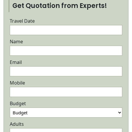
Get Quotation from Experts!
Travel Date
Name
Email
Mobile
Budget
Adults