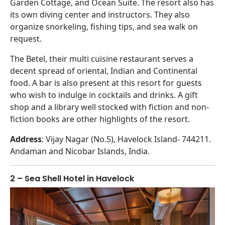
Garden Cottage, and Ocean Suite. The resort also has
its own diving center and instructors. They also
organize snorkeling, fishing tips, and sea walk on
request.
The Betel, their multi cuisine restaurant serves a
decent spread of oriental, Indian and Continental
food. A bar is also present at this resort for guests
who wish to indulge in cocktails and drinks. A gift
shop and a library well stocked with fiction and non-
fiction books are other highlights of the resort.
Address
: Vijay Nagar (No.5), Havelock Island- 744211.
Andaman and Nicobar Islands, India.
2 – Sea Shell Hotel in Havelock