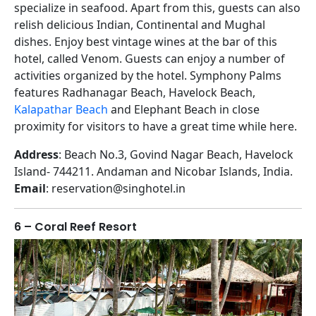
specialize in seafood. Apart from this, guests can also
relish delicious Indian, Continental and Mughal
dishes. Enjoy best vintage wines at the bar of this
hotel, called Venom. Guests can enjoy a number of
activities organized by the hotel. Symphony Palms
features Radhanagar Beach, Havelock Beach,
Kalapathar Beach
and Elephant Beach in close
proximity for visitors to have a great time while here.
Address
: Beach No.3, Govind Nagar Beach, Havelock
Island- 744211. Andaman and Nicobar Islands, India.
Email
: reservation@singhotel.in
6 – Coral Reef Resort