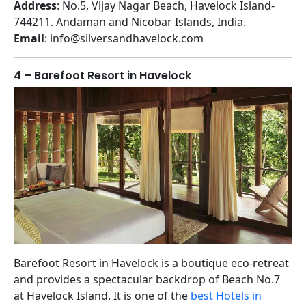
Address
: No.5, Vijay Nagar Beach, Havelock Island-
744211. Andaman and Nicobar Islands, India.
Email
: info@silversandhavelock.com
4 – Barefoot Resort in Havelock
Barefoot Resort in Havelock is a boutique eco-retreat
and provides a spectacular backdrop of Beach No.7
at Havelock Island. It is one of the
best Hotels in