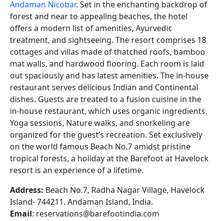
Andaman Nicobar
. Set in the enchanting backdrop of
forest and near to appealing beaches, the hotel
offers a modern list of amenities, Ayurvedic
treatment, and sightseeing. The resort comprises 18
cottages and villas made of thatched roofs, bamboo
mat walls, and hardwood flooring. Each room is laid
out spaciously and has latest amenities. The in-house
restaurant serves delicious Indian and Continental
dishes. Guests are treated to a fusion cuisine in the
in-house restaurant, which uses organic ingredients.
Yoga sessions, Nature walks, and snorkeling are
organized for the guest’s recreation. Set exclusively
on the world famous Beach No.7 amidst pristine
tropical forests, a holiday at the Barefoot at Havelock
resort is an experience of a lifetime.
Address:
Beach No.7, Radha Nagar Village, Havelock
Island- 744211. Andaman Island, India.
Email
: reservations@barefootindia.com