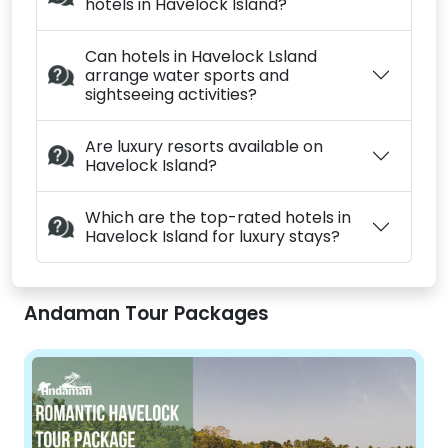
hotels in Havelock Island?
Can hotels in Havelock Lsland
arrange water sports and
sightseeing activities?
Are luxury resorts available on
Havelock Island?
Which are the top-rated hotels in
Havelock Island for luxury stays?
Andaman Tour Packages