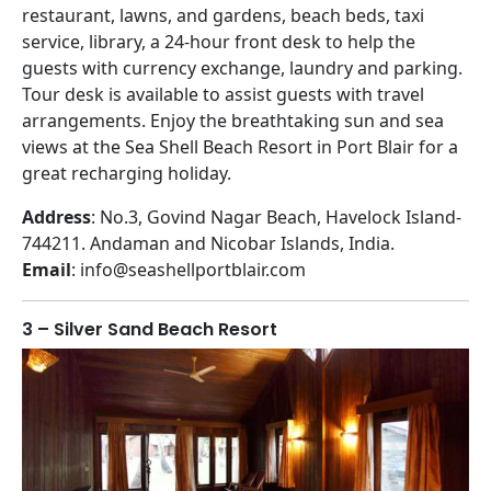
restaurant, lawns, and gardens, beach beds, taxi
service, library, a 24-hour front desk to help the
guests with currency exchange, laundry and parking.
Tour desk is available to assist guests with travel
arrangements. Enjoy the breathtaking sun and sea
views at the Sea Shell Beach Resort in Port Blair for a
great recharging holiday.
Address
: No.3, Govind Nagar Beach, Havelock Island-
744211. Andaman and Nicobar Islands, India.
Email
: info@seashellportblair.com
3 – Silver Sand Beach Resort