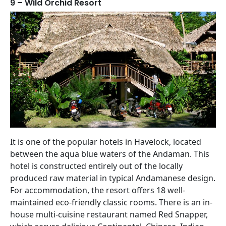
9 – Wild Orchid Resort
It is one of the popular hotels in Havelock, located
between the aqua blue waters of the Andaman. This
hotel is constructed entirely out of the locally
produced raw material in typical Andamanese design.
For accommodation, the resort offers 18 well-
maintained eco-friendly classic rooms. There is an in-
house multi-cuisine restaurant named Red Snapper,