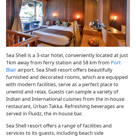
Sea Shell is a 3-star hotel, conveniently located at just
1km away from ferry station and 58 km from
Port
Blair
airport. Sea Shell resort offers beautifully
furnished and decorated rooms, which are equipped
with modern facilities, serve as a perfect place to
unwind and relax. Guests can sample a variety of
Indian and International cuisines from the in-house
restaurant, Urban Takka. Refreshing beverages are
served in Fluidz, the in-house bar.
Sea Shell resort offers a range of facilities and
services to its guests, including beach side