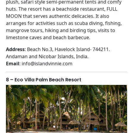
plush, safari style semi-permanent tents and comfy
huts. The resort has a beachside restaurant, FULL
MOON that serves authentic delicacies. It also
arranges for activities such as scuba diving, fishing,
mangrove tours, hiking and birding tips, visits to
limestone caves and beach barbecue.
Address
: Beach No.3, Havelock Island- 744211.
Andaman and Nicobar Islands, India.
Email
: info@islandvinnie.com
8 – Eco Villa Palm Beach Resort