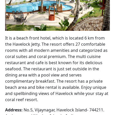
It is a beach front hotel, which is located 6 km from
the Havelock Jetty. The resort offers 27 comfortable
rooms with all modern amenities and categorized as
coral suites and coral premium. The multi cuisine
restaurant and cafe is best known for its delicious
seafood. The restaurant is just set outside in the
dining area with a pool view and serves
complimentary breakfast. The resort has a private
beach area and bike rental is available. Enjoy unique
and spellbinding views of Havelock while your stay at
coral reef resort.
Address:
No.5, Vijaynagar, Havelock Island- 744211.