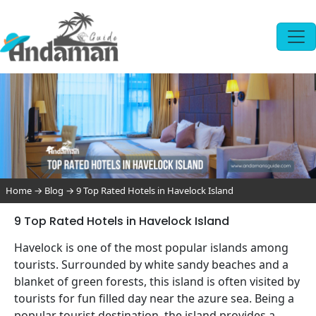
Home
→
Blog
→
9 Top Rated Hotels in Havelock Island
9 Top Rated Hotels in Havelock Island
Havelock is one of the most popular islands among
tourists. Surrounded by white sandy beaches and a
blanket of green forests, this island is often visited by
tourists for fun filled day near the azure sea. Being a
popular tourist destination, the island provides a