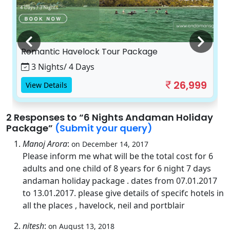
Romantic Havelock Tour Package
3 Nights/ 4 Days
26,999
View Details
2 Responses
to “6 Nights Andaman Holiday
Package”
(Submit your query)
Manoj Arora
:
on December 14, 2017
Please inform me what will be the total cost for 6
adults and one child of 8 years for 6 night 7 days
andaman holiday package . dates from 07.01.2017
to 13.01.2017. please give details of specifc hotels in
all the places , havelock, neil and portblair
nitesh
:
on August 13, 2018