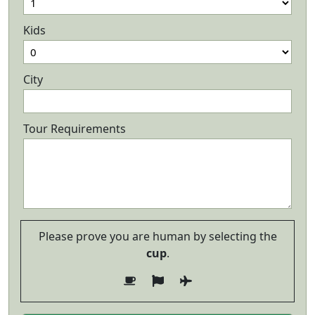
Kids
City
Tour Requirements
Please prove you are human by selecting the
cup
.