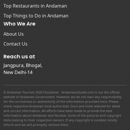
Top Restaurants in Andaman
Top Things to Do in Andaman
Who We Are
About Us
Contact Us
Reach us at
Jangpura, Bhogal,
New Delhi-14
© Andaman Tourism 2026 Disclaimer : AndamansGuide.com is not the official
website of Andaman Government. However we do not own any responsibility
for the correctness or authenticity of the information provided here. Please
check respective Andaman local authorities, Govt and hotel website for latest
and correct information. All efforts have been made to provide the best
information about Andaman and Nicobar. Some of the pictures and copyright
items belong to their respective owners. If any copyright is violated, kindly
inform and we will promptly remove them.