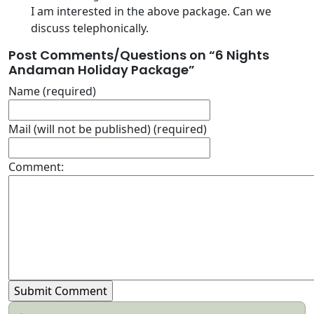
I am interested in the above package. Can we
discuss telephonically.
Post Comments/Questions on “
6 Nights
Andaman Holiday Package
”
Name (required)
Mail (will not be published) (required)
Comment: