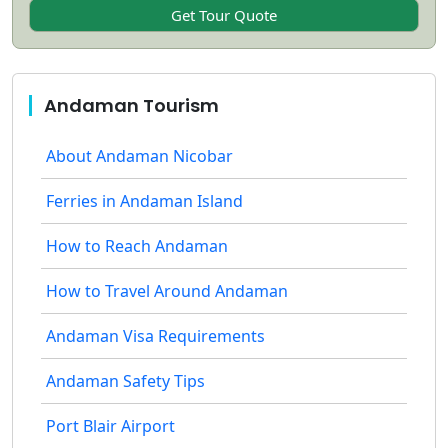
Andaman Tourism
About Andaman Nicobar
Ferries in Andaman Island
How to Reach Andaman
How to Travel Around Andaman
Andaman Visa Requirements
Andaman Safety Tips
Port Blair Airport