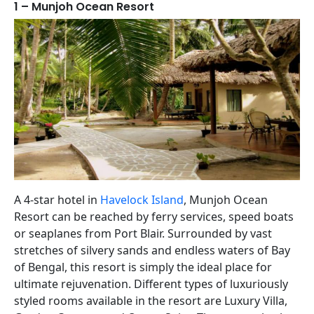
1 – Munjoh Ocean Resort
A 4-star hotel in
Havelock Island
, Munjoh Ocean
Resort can be reached by ferry services, speed boats
or seaplanes from Port Blair. Surrounded by vast
stretches of silvery sands and endless waters of Bay
of Bengal, this resort is simply the ideal place for
ultimate rejuvenation. Different types of luxuriously
styled rooms available in the resort are Luxury Villa,