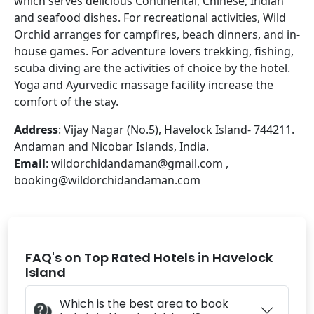
which serves delicious Continental, Chinese, Indian
and seafood dishes. For recreational activities, Wild
Orchid arranges for campfires, beach dinners, and in-
house games. For adventure lovers trekking, fishing,
scuba diving are the activities of choice by the hotel.
Yoga and Ayurvedic massage facility increase the
comfort of the stay.
Address
: Vijay Nagar (No.5), Havelock Island- 744211.
Andaman and Nicobar Islands, India.
Email
: wildorchidandaman@gmail.com ,
booking@wildorchidandaman.com
FAQ's on Top Rated Hotels in Havelock
Island
Which is the best area to book