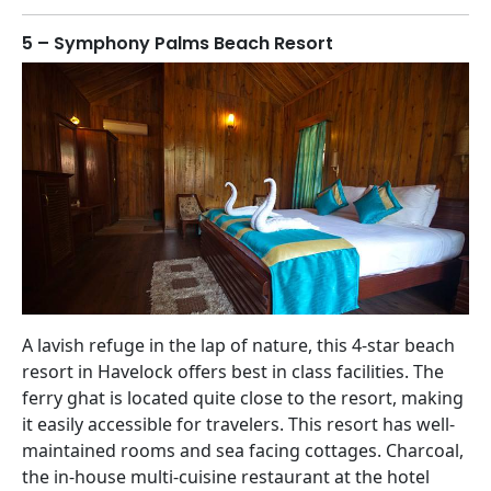
5 – Symphony Palms Beach Resort
A lavish refuge in the lap of nature, this 4-star beach
resort in Havelock offers best in class facilities. The
ferry ghat is located quite close to the resort, making
it easily accessible for travelers. This resort has well-
maintained rooms and sea facing cottages. Charcoal,
the in-house multi-cuisine restaurant at the hotel