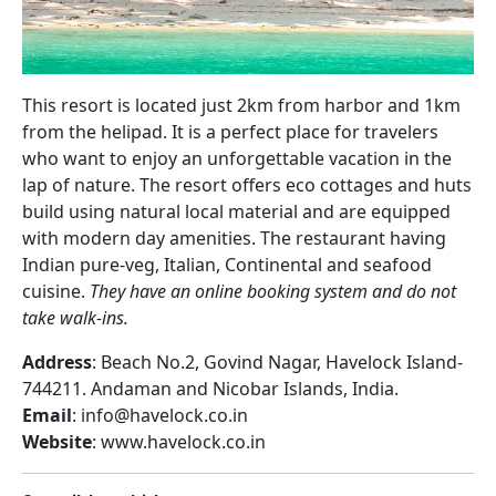
This resort is located just 2km from harbor and 1km
from the helipad. It is a perfect place for travelers
who want to enjoy an unforgettable vacation in the
lap of nature. The resort offers eco cottages and huts
build using natural local material and are equipped
with modern day amenities. The restaurant having
Indian pure-veg, Italian, Continental and seafood
cuisine.
They have an online booking system and do not
take walk-ins.
Address
: Beach No.2, Govind Nagar, Havelock Island-
744211. Andaman and Nicobar Islands, India.
Email
: info@havelock.co.in
Website
: www.havelock.co.in