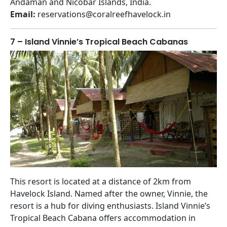
Andaman and Nicobar Islands, India.
Email:
reservations@coralreefhavelock.in
7 – Island Vinnie’s Tropical Beach Cabanas
This resort is located at a distance of 2km from
Havelock Island. Named after the owner, Vinnie, the
resort is a hub for diving enthusiasts. Island Vinnie’s
Tropical Beach Cabana offers accommodation in